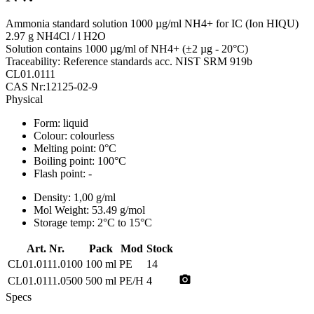
Ammonia standard solution 1000 µg/ml NH4+ for IC (Ion HIQU)
2.97 g NH4Cl / l H2O
Solution contains 1000 µg/ml of NH4+ (±2 µg - 20°C)
Traceability: Reference standards acc. NIST SRM 919b
CL01.0111
CAS Nr:12125-02-9
Physical
Form:
liquid
Colour:
colourless
Melting point:
0°C
Boiling point:
100°C
Flash point:
-
Density:
1,00 g/ml
Mol Weight:
53.49 g/mol
Storage temp:
2°C to 15°C
Art. Nr.
Pack
Mod
Stock
CL01.0111.0100
100 ml
PE
14
photo_camera
CL01.0111.0500
500 ml
PE/H
4
Specs