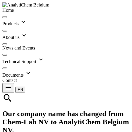
Home
expand_more
Products
expand_more
About us
News and Events
expand_more
Technical Support
expand_more
Documents
Contact
menu
EN
search
Our company name has changed from
Chem-Lab NV to AnalytiChem Belgium
NV.