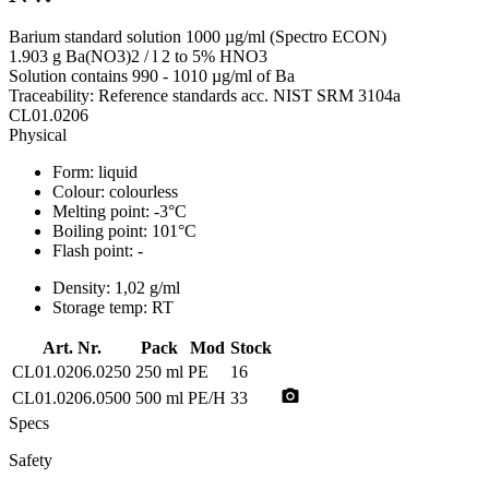
Barium standard solution 1000 µg/ml (Spectro ECON)
1.903 g Ba(NO3)2 / l 2 to 5% HNO3
Solution contains 990 - 1010 µg/ml of Ba
Traceability: Reference standards acc. NIST SRM 3104a
CL01.0206
Physical
Form:
liquid
Colour:
colourless
Melting point:
-3°C
Boiling point:
101°C
Flash point:
-
Density:
1,02 g/ml
Storage temp:
RT
Art. Nr.
Pack
Mod
Stock
CL01.0206.0250
250 ml
PE
16
photo_camera
CL01.0206.0500
500 ml
PE/H
33
Specs
Safety