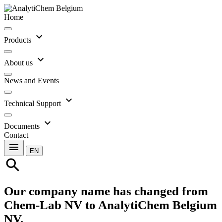
Home
expand_more
Products
expand_more
About us
News and Events
expand_more
Technical Support
expand_more
Documents
Contact
menu
EN
search
Our company name has changed from
Chem-Lab NV to AnalytiChem Belgium
NV.