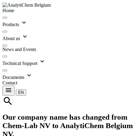
Home
expand_more
Products
expand_more
About us
News and Events
expand_more
Technical Support
expand_more
Documents
Contact
menu
EN
search
Our company name has changed from
Chem-Lab NV to AnalytiChem Belgium
NV.