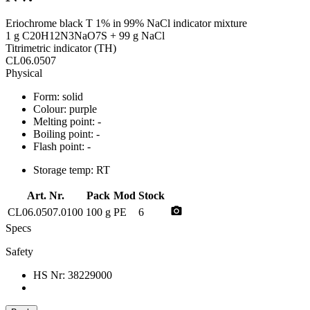
Eriochrome black T 1% in 99% NaCl indicator mixture
1 g C20H12N3NaO7S + 99 g NaCl
Titrimetric indicator (TH)
CL06.0507
Physical
Form:
solid
Colour:
purple
Melting point:
-
Boiling point:
-
Flash point:
-
Storage temp:
RT
Art. Nr.
Pack
Mod
Stock
photo_camera
CL06.0507.0100
100 g
PE
6
Specs
Safety
HS Nr:
38229000