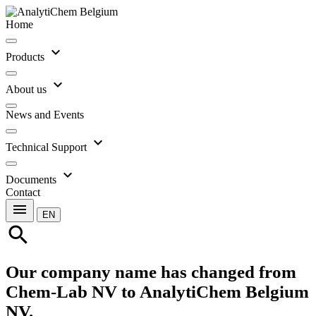
Home
expand_more
Products
expand_more
About us
News and Events
expand_more
Technical Support
expand_more
Documents
Contact
menu
EN
search
Our company name has changed from
Chem-Lab NV to AnalytiChem Belgium
NV.