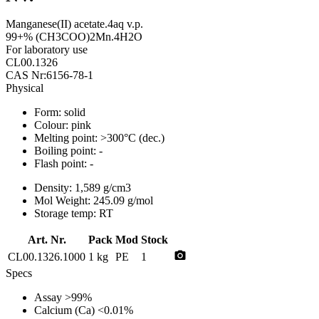
Manganese(II) acetate.4aq v.p.
99+% (CH3COO)2Mn.4H2O
For laboratory use
CL00.1326
CAS Nr:6156-78-1
Physical
Form:
solid
Colour:
pink
Melting point:
>300°C (dec.)
Boiling point:
-
Flash point:
-
Density:
1,589 g/cm3
Mol Weight:
245.09 g/mol
Storage temp:
RT
Art. Nr.
Pack
Mod
Stock
photo_camera
CL00.1326.1000
1 kg
PE
1
Specs
Assay
>99%
Calcium (Ca)
<0.01%