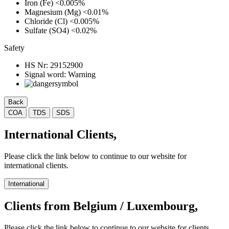
Iron (Fe)
<0.005%
Magnesium (Mg)
<0.01%
Chloride (Cl)
<0.005%
Sulfate (SO4)
<0.02%
Safety
HS Nr:
29152900
Signal word:
Warning
Back
COA
TDS
SDS
International Clients,
Please click the link below to continue to our website for
international clients.
International
Clients from Belgium / Luxembourg,
Please click the link below to continue to our website for clients