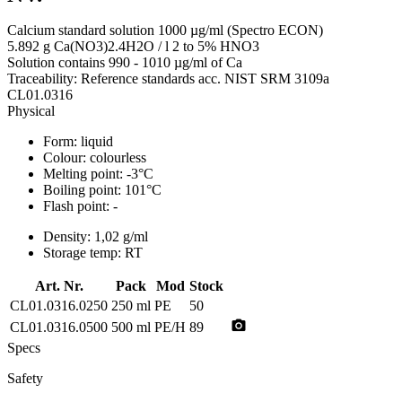
Calcium standard solution 1000 µg/ml (Spectro ECON)
5.892 g Ca(NO3)2.4H2O / l 2 to 5% HNO3
Solution contains 990 - 1010 µg/ml of Ca
Traceability: Reference standards acc. NIST SRM 3109a
CL01.0316
Physical
Form:
liquid
Colour:
colourless
Melting point:
-3°C
Boiling point:
101°C
Flash point:
-
Density:
1,02 g/ml
Storage temp:
RT
Art. Nr.
Pack
Mod
Stock
CL01.0316.0250
250 ml
PE
50
photo_camera
CL01.0316.0500
500 ml
PE/H
89
Specs
Safety