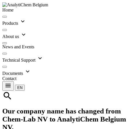
Home
expand_more
Products
expand_more
About us
News and Events
expand_more
Technical Support
expand_more
Documents
Contact
menu
EN
search
Our company name has changed from
Chem-Lab NV to AnalytiChem Belgium
NV.