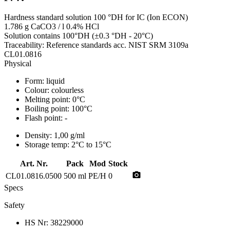
Hardness standard solution 100 °DH for IC (Ion ECON)
1.786 g CaCO3 / l 0.4% HCl
Solution contains 100°DH (±0.3 °DH - 20°C)
Traceability: Reference standards acc. NIST SRM 3109a
CL01.0816
Physical
Form:
liquid
Colour:
colourless
Melting point:
0°C
Boiling point:
100°C
Flash point:
-
Density:
1,00 g/ml
Storage temp:
2°C to 15°C
Art. Nr.
Pack
Mod
Stock
photo_camera
CL01.0816.0500
500 ml
PE/H
0
Specs
Safety
HS Nr:
38229000