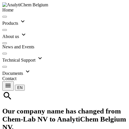
Home
expand_more
Products
expand_more
About us
News and Events
expand_more
Technical Support
expand_more
Documents
Contact
menu
EN
search
Our company name has changed from
Chem-Lab NV to AnalytiChem Belgium
NV.