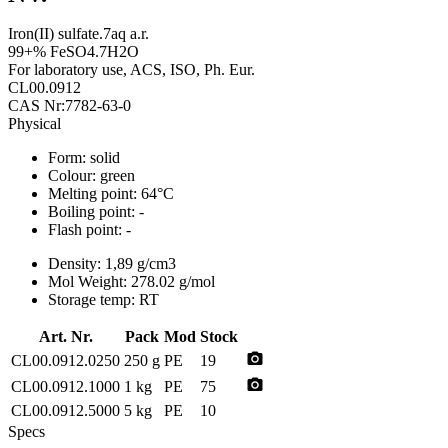
Iron(II) sulfate.7aq a.r.
99+% FeSO4.7H2O
For laboratory use, ACS, ISO, Ph. Eur.
CL00.0912
CAS Nr:7782-63-0
Physical
Form:
solid
Colour:
green
Melting point:
64°C
Boiling point:
-
Flash point:
-
Density:
1,89 g/cm3
Mol Weight:
278.02 g/mol
Storage temp:
RT
Art. Nr.
Pack
Mod
Stock
photo_camera
CL00.0912.0250
250 g
PE
19
photo_camera
CL00.0912.1000
1 kg
PE
75
CL00.0912.5000
5 kg
PE
10
Specs