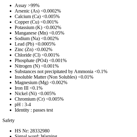
Assay
>99%
Arsenic (As)
<0.0002%
Calcium (Ca)
<0.005%
Copper (Cu)
<0.001%
Potassium (K)
<0.002%
Manganese (Mn)
<0.05%
Sodium (Na)
<0.002%
Lead (Pb)
<0.0005%
Zinc (Zn)
<0.002%
Chloride (Cl)
<0.001%
Phosphate (PO4)
<0.001%
Nitrogen (N)
<0.001%
Substances not precipitated by Ammonia
<0.1%
Insoluble Matter (Non Solubles)
<0.01%
Magnesium (Mg)
<0.002%
Iron III
<0.1%
Nickel (Ni)
<0.005%
Chromium (Cr)
<0.005%
pH
: 3-4
Identity
: passes test
Safety
HS Nr:
28332980
Signal word:
Warning