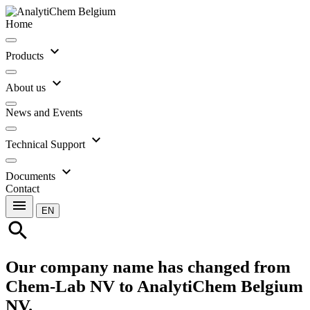
Home
expand_more
Products
expand_more
About us
News and Events
expand_more
Technical Support
expand_more
Documents
Contact
menu
EN
search
Our company name has changed from
Chem-Lab NV to AnalytiChem Belgium
NV.