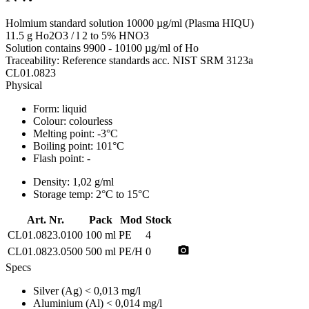
Holmium standard solution 10000 µg/ml (Plasma HIQU)
11.5 g Ho2O3 / l 2 to 5% HNO3
Solution contains 9900 - 10100 µg/ml of Ho
Traceability: Reference standards acc. NIST SRM 3123a
CL01.0823
Physical
Form:
liquid
Colour:
colourless
Melting point:
-3°C
Boiling point:
101°C
Flash point:
-
Density:
1,02 g/ml
Storage temp:
2°C to 15°C
Art. Nr.
Pack
Mod
Stock
CL01.0823.0100
100 ml
PE
4
photo_camera
CL01.0823.0500
500 ml
PE/H
0
Specs
Silver (Ag)
< 0,013 mg/l
Aluminium (Al)
< 0,014 mg/l