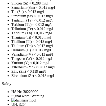
Silicon (Si)
< 0,288 mg/l
Samarium (Sm)
< 0,012 mg/l
Tin (Sn)
< 0,013 mg/l
Strontium (Sr)
< 0,013 mg/l
Tantalum (Ta)
< 0,012 mg/l
Terbium (Tb)
< 0,012 mg/l
Tellurium (Te)
< 0,012 mg/l
Thorium (Th)
< 0,012 mg/l
Titanium (Ti)
< 0,013 mg/l
Thallium (TI)
< 0,013 mg/l
Thulium (Tm)
< 0,012 mg/l
Uranium (U)
< 0,012 mg/l
Vanadium (V)
< 0,013 mg/l
Tungsten (W)
< 0,012 mg/l
Yttrium (Y)
< 0,012 mg/l
Ytterbium (Yb)
< 0,012 mg/l
Zinc (Zn)
< 0,119 mg/l
Zirconium (Zr)
< 0,013 mg/l
Safety
HS Nr:
38229000
Signal word:
Warning
UN:
3264