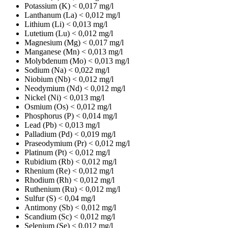
Potassium (K)
< 0,017 mg/l
Lanthanum (La)
< 0,012 mg/l
Lithium (Li)
< 0,013 mg/l
Lutetium (Lu)
< 0,012 mg/l
Magnesium (Mg)
< 0,017 mg/l
Manganese (Mn)
< 0,013 mg/l
Molybdenum (Mo)
< 0,013 mg/l
Sodium (Na)
< 0,022 mg/l
Niobium (Nb)
< 0,012 mg/l
Neodymium (Nd)
< 0,012 mg/l
Nickel (Ni)
< 0,013 mg/l
Osmium (Os)
< 0,012 mg/l
Phosphorus (P)
< 0,014 mg/l
Lead (Pb)
< 0,013 mg/l
Palladium (Pd)
< 0,019 mg/l
Praseodymium (Pr)
< 0,012 mg/l
Platinum (Pt)
< 0,012 mg/l
Rubidium (Rb)
< 0,012 mg/l
Rhenium (Re)
< 0,012 mg/l
Rhodium (Rh)
< 0,012 mg/l
Ruthenium (Ru)
< 0,012 mg/l
Sulfur (S)
< 0,04 mg/l
Antimony (Sb)
< 0,012 mg/l
Scandium (Sc)
< 0,012 mg/l
Selenium (Se)
< 0,012 mg/l