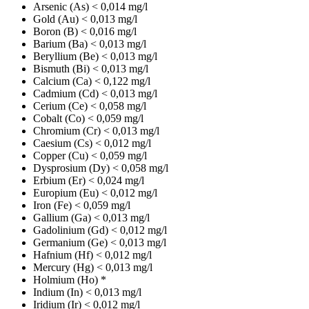
Arsenic (As)
< 0,014 mg/l
Gold (Au)
< 0,013 mg/l
Boron (B)
< 0,016 mg/l
Barium (Ba)
< 0,013 mg/l
Beryllium (Be)
< 0,013 mg/l
Bismuth (Bi)
< 0,013 mg/l
Calcium (Ca)
< 0,122 mg/l
Cadmium (Cd)
< 0,013 mg/l
Cerium (Ce)
< 0,058 mg/l
Cobalt (Co)
< 0,059 mg/l
Chromium (Cr)
< 0,013 mg/l
Caesium (Cs)
< 0,012 mg/l
Copper (Cu)
< 0,059 mg/l
Dysprosium (Dy)
< 0,058 mg/l
Erbium (Er)
< 0,024 mg/l
Europium (Eu)
< 0,012 mg/l
Iron (Fe)
< 0,059 mg/l
Gallium (Ga)
< 0,013 mg/l
Gadolinium (Gd)
< 0,012 mg/l
Germanium (Ge)
< 0,013 mg/l
Hafnium (Hf)
< 0,012 mg/l
Mercury (Hg)
< 0,013 mg/l
Holmium (Ho)
*
Indium (In)
< 0,013 mg/l
Iridium (Ir)
< 0,012 mg/l