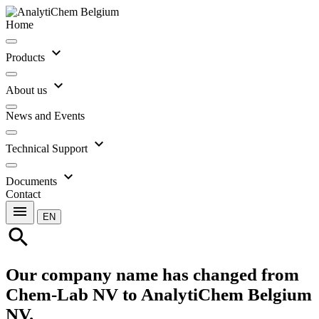
Home
expand_more
Products
expand_more
About us
News and Events
expand_more
Technical Support
expand_more
Documents
Contact
menu
EN
search
Our company name has changed from
Chem-Lab NV to AnalytiChem Belgium
NV.