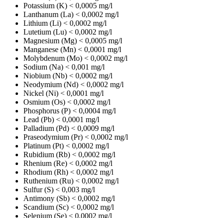
Potassium (K)
< 0,0005 mg/l
Lanthanum (La)
< 0,0002 mg/l
Lithium (Li)
< 0,0002 mg/l
Lutetium (Lu)
< 0,0002 mg/l
Magnesium (Mg)
< 0,0005 mg/l
Manganese (Mn)
< 0,0001 mg/l
Molybdenum (Mo)
< 0,0002 mg/l
Sodium (Na)
< 0,001 mg/l
Niobium (Nb)
< 0,0002 mg/l
Neodymium (Nd)
< 0,0002 mg/l
Nickel (Ni)
< 0,0001 mg/l
Osmium (Os)
< 0,0002 mg/l
Phosphorus (P)
< 0,0004 mg/l
Lead (Pb)
< 0,0001 mg/l
Palladium (Pd)
< 0,0009 mg/l
Praseodymium (Pr)
< 0,0002 mg/l
Platinum (Pt)
< 0,0002 mg/l
Rubidium (Rb)
< 0,0002 mg/l
Rhenium (Re)
< 0,0002 mg/l
Rhodium (Rh)
< 0,0002 mg/l
Ruthenium (Ru)
< 0,0002 mg/l
Sulfur (S)
< 0,003 mg/l
Antimony (Sb)
< 0,0002 mg/l
Scandium (Sc)
< 0,0002 mg/l
Selenium (Se)
< 0,0002 mg/l