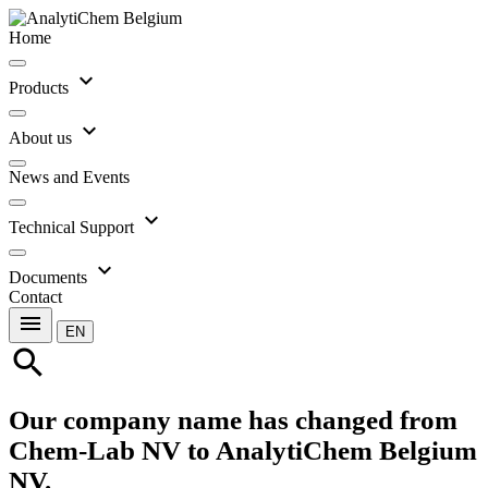
Home
expand_more
Products
expand_more
About us
News and Events
expand_more
Technical Support
expand_more
Documents
Contact
menu
EN
search
Our company name has changed from
Chem-Lab NV to AnalytiChem Belgium
NV.