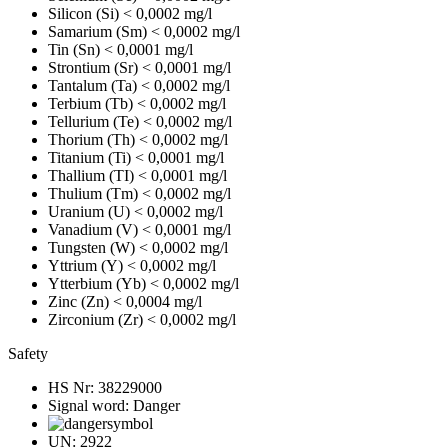
Silicon (Si)
< 0,0002 mg/l
Samarium (Sm)
< 0,0002 mg/l
Tin (Sn)
< 0,0001 mg/l
Strontium (Sr)
< 0,0001 mg/l
Tantalum (Ta)
< 0,0002 mg/l
Terbium (Tb)
< 0,0002 mg/l
Tellurium (Te)
< 0,0002 mg/l
Thorium (Th)
< 0,0002 mg/l
Titanium (Ti)
< 0,0001 mg/l
Thallium (TI)
< 0,0001 mg/l
Thulium (Tm)
< 0,0002 mg/l
Uranium (U)
< 0,0002 mg/l
Vanadium (V)
< 0,0001 mg/l
Tungsten (W)
< 0,0002 mg/l
Yttrium (Y)
< 0,0002 mg/l
Ytterbium (Yb)
< 0,0002 mg/l
Zinc (Zn)
< 0,0004 mg/l
Zirconium (Zr)
< 0,0002 mg/l
Safety
HS Nr:
38229000
Signal word:
Danger
UN:
2922