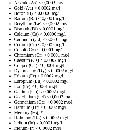
Arsenic (As)
< 0,0003 mg/l
Gold (Au)
< 0,0002 mg/l
Boron (B)
< 0,0006 mg/l
Barium (Ba)
< 0,0001 mg/l
Beryllium (Be)
< 0,0002 mg/l
Bismuth (Bi)
< 0,0001 mg/l
Calcium (Ca)
< 0,0006 mg/l
Cadmium (Cd)
< 0,0001 mg/l
Cerium (Ce)
< 0,0002 mg/l
Cobalt (Co)
< 0,0001 mg/l
Chromium (Cr)
< 0,0001 mg/l
Caesium (Cs)
< 0,0002 mg/l
Copper (Cu)
< 0,0001 mg/l
Dysprosium (Dy)
< 0,0002 mg/l
Erbium (Er)
< 0,0002 mg/l
Europium (Eu)
< 0,0002 mg/l
Iron (Fe)
< 0,0001 mg/l
Gallium (Ga)
< 0,0002 mg/l
Gadolinium (Gd)
< 0,0002 mg/l
Germanium (Ge)
< 0,0002 mg/l
Hafnium (Hf)
< 0,0002 mg/l
Mercury (Hg)
*
Holmium (Ho)
< 0,0002 mg/l
Indium (In)
< 0,0001 mg/l
Iridium (Ir)
< 0,0002 mg/l