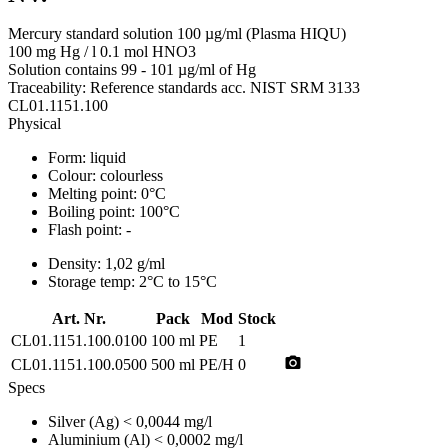
Mercury standard solution 100 µg/ml (Plasma HIQU)
100 mg Hg / l 0.1 mol HNO3
Solution contains 99 - 101 µg/ml of Hg
Traceability: Reference standards acc. NIST SRM 3133
CL01.1151.100
Physical
Form:
liquid
Colour:
colourless
Melting point:
0°C
Boiling point:
100°C
Flash point:
-
Density:
1,02 g/ml
Storage temp:
2°C to 15°C
Art. Nr.
Pack
Mod
Stock
CL01.1151.100.0100
100 ml
PE
1
photo_camera
CL01.1151.100.0500
500 ml
PE/H
0
Specs
Silver (Ag)
< 0,0044 mg/l
Aluminium (Al)
< 0,0002 mg/l