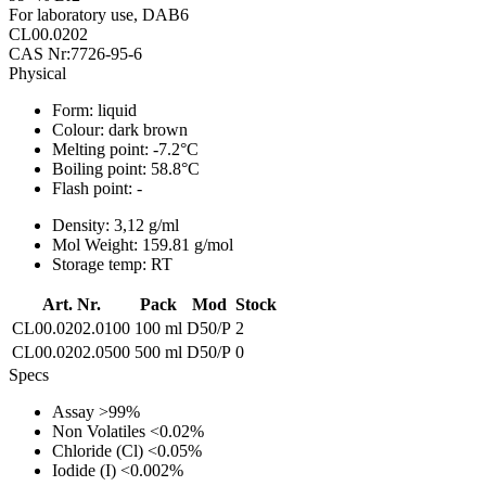
For laboratory use, DAB6
CL00.0202
CAS Nr:7726-95-6
Physical
Form:
liquid
Colour:
dark brown
Melting point:
-7.2°C
Boiling point:
58.8°C
Flash point:
-
Density:
3,12 g/ml
Mol Weight:
159.81 g/mol
Storage temp:
RT
Art. Nr.
Pack
Mod
Stock
CL00.0202.0100
100 ml
D50/P
2
CL00.0202.0500
500 ml
D50/P
0
Specs
Assay
>99%
Non Volatiles
<0.02%
Chloride (Cl)
<0.05%
Iodide (I)
<0.002%