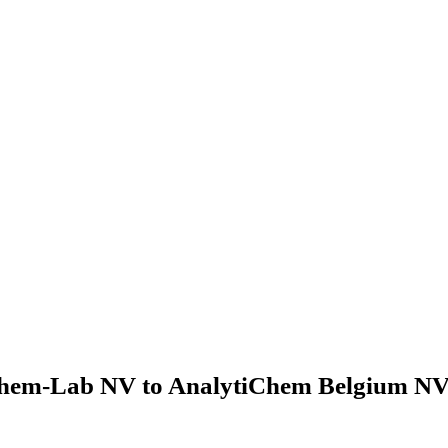
hem-Lab NV to AnalytiChem Belgium NV