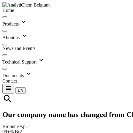
Home
expand_more
Products
expand_more
About us
News and Events
expand_more
Technical Support
expand_more
Documents
Contact
menu
EN
search
Our company name has changed from C
Bromine v.p.
99+% Br2