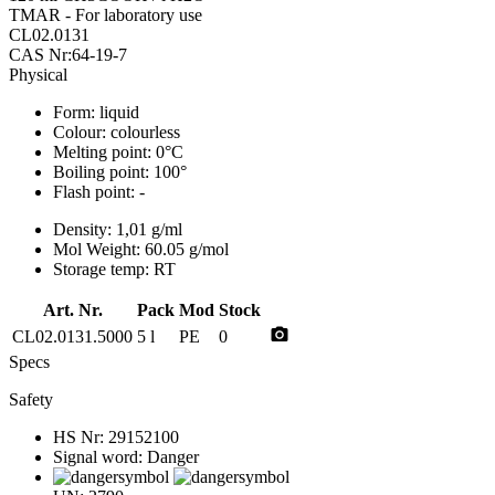
TMAR - For laboratory use
CL02.0131
CAS Nr:64-19-7
Physical
Form:
liquid
Colour:
colourless
Melting point:
0°C
Boiling point:
100°
Flash point:
-
Density:
1,01 g/ml
Mol Weight:
60.05 g/mol
Storage temp:
RT
Art. Nr.
Pack
Mod
Stock
photo_camera
CL02.0131.5000
5 l
PE
0
Specs
Safety
HS Nr:
29152100
Signal word:
Danger