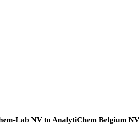
hem-Lab NV to AnalytiChem Belgium NV