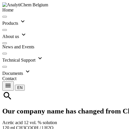
Home
expand_more
Products
expand_more
About us
News and Events
expand_more
Technical Support
expand_more
Documents
Contact
menu
EN
search
Our company name has changed from C
Acetic acid 12 vol. % solution
120 ml CH3COOH / l H2O