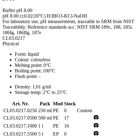
Buffer pH 8.00
pH 8.00 (±0.02/20°C) H3BO3-KCl-NaOH
For laboratory use, pH measurements, traceable to SRM from NIST
Traceability: Reference standards acc. NIST SRM 189c, 188, 185i,
186Ig, 186IIg, 187e
CL03.0217
Physical
Form:
liquid
Colour:
colourless
Melting point:
0°C
Boiling point:
100°C
Flash point:
-
Density:
1,01 g/ml
Storage temp:
2°C to 25°C
Art. Nr.
Pack
Mod
Stock
CL03.0217.0250
250 ml
PE
0
Custom
photo_camera
CL03.0217.0500
500 ml
PE
17
photo_camera
CL03.0217.1000
1 l
PE
16
photo_camera
CL03.0217.5500
5 l
EP
0