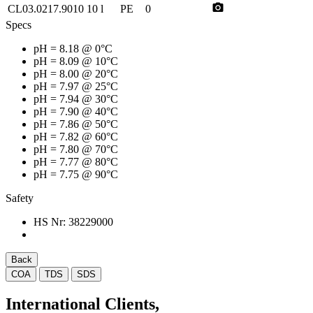
photo_camera
CL03.0217.9010
10 l
PE
0
Specs
pH
= 8.18 @ 0°C
pH
= 8.09 @ 10°C
pH
= 8.00 @ 20°C
pH
= 7.97 @ 25°C
pH
= 7.94 @ 30°C
pH
= 7.90 @ 40°C
pH
= 7.86 @ 50°C
pH
= 7.82 @ 60°C
pH
= 7.80 @ 70°C
pH
= 7.77 @ 80°C
pH
= 7.75 @ 90°C
Safety
HS Nr:
38229000
Back
COA
TDS
SDS
International Clients,