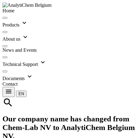
Home
expand_more
Products
expand_more
About us
News and Events
expand_more
Technical Support
expand_more
Documents
Contact
menu
EN
search
Our company name has changed from
Chem-Lab NV to AnalytiChem Belgium
NV.