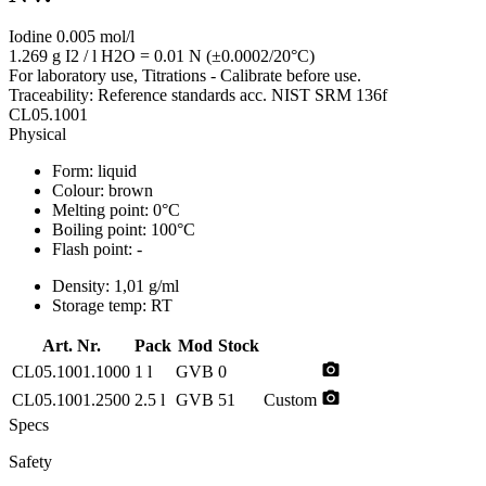
Iodine 0.005 mol/l
1.269 g I2 / l H2O = 0.01 N (±0.0002/20°C)
For laboratory use, Titrations - Calibrate before use.
Traceability: Reference standards acc. NIST SRM 136f
CL05.1001
Physical
Form:
liquid
Colour:
brown
Melting point:
0°C
Boiling point:
100°C
Flash point:
-
Density:
1,01 g/ml
Storage temp:
RT
Art. Nr.
Pack
Mod
Stock
photo_camera
CL05.1001.1000
1 l
GVB
0
photo_camera
CL05.1001.2500
2.5 l
GVB
51
Custom
Specs
Safety