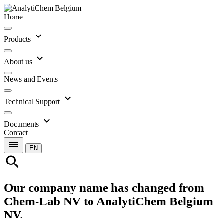
Home
expand_more
Products
expand_more
About us
News and Events
expand_more
Technical Support
expand_more
Documents
Contact
menu
EN
search
Our company name has changed from
Chem-Lab NV to AnalytiChem Belgium
NV.