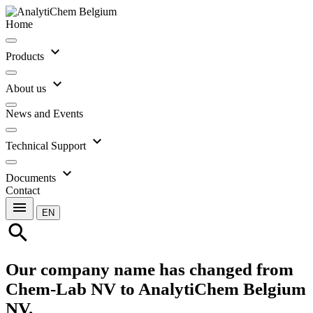
Home
expand_more
Products
expand_more
About us
News and Events
expand_more
Technical Support
expand_more
Documents
Contact
menu
EN
search
Our company name has changed from
Chem-Lab NV to AnalytiChem Belgium
NV.