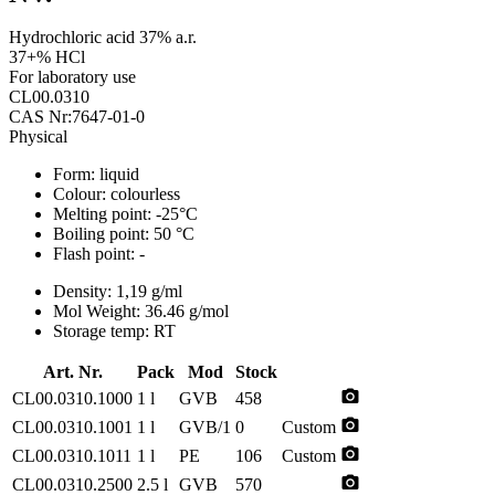
Hydrochloric acid 37% a.r.
37+% HCl
For laboratory use
CL00.0310
CAS Nr:7647-01-0
Physical
Form:
liquid
Colour:
colourless
Melting point:
-25°C
Boiling point:
50 °C
Flash point:
-
Density:
1,19 g/ml
Mol Weight:
36.46 g/mol
Storage temp:
RT
Art. Nr.
Pack
Mod
Stock
photo_camera
CL00.0310.1000
1 l
GVB
458
photo_camera
CL00.0310.1001
1 l
GVB/1
0
Custom
photo_camera
CL00.0310.1011
1 l
PE
106
Custom
photo_camera
CL00.0310.2500
2.5 l
GVB
570