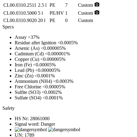
photo_camera
CL00.0310.2511
2.5 l
PE
7
Custom
photo_camera
CL00.0310.5000
5 l
PE/HV
1
Custom
CL00.0310.9020
20 l
PE
0
Custom
Specs
Assay
>37%
Residue after Ignition
<0.0005%
Arsenic (As)
<0.000005%
Cadmium (Cd)
<0.000001%
Copper (Cu)
<0.000005%
Iron (Fe)
<0.00005%
Lead (Pb)
<0.000005%
Zinc (Zn)
<0.0001%
Ammonium (NH4)
<0.0003%
Free Chlorine
<0.00005%
Sulfite (SO3)
<0.0002%
Sulfate (SO4)
<0.0001%
Safety
HS Nr:
28061000
Signal word:
Danger
UN:
1789