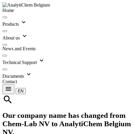
Home
expand_more
Products
expand_more
About us
News and Events
expand_more
Technical Support
expand_more
Documents
Contact
menu
EN
search
Our company name has changed from
Chem-Lab NV to AnalytiChem Belgium
NV.