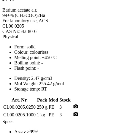
Barium acetate a.r.
99+% (CH3COO)2Ba
For laboratory use, ACS
CL00.0205
CAS Nr:543-80-6
Physical
Form:
solid
Colour:
colourless
Melting point:
±450°C
Boiling point:
-
Flash point:
-
Density:
2,47 g/cm3
Mol Weight:
255.42 g/mol
Storage temp:
RT
Art. Nr.
Pack
Mod
Stock
photo_camera
CL00.0205.0250
250 g
PE
3
photo_camera
CL00.0205.1000
1 kg
PE
3
Specs
Assay
>99%