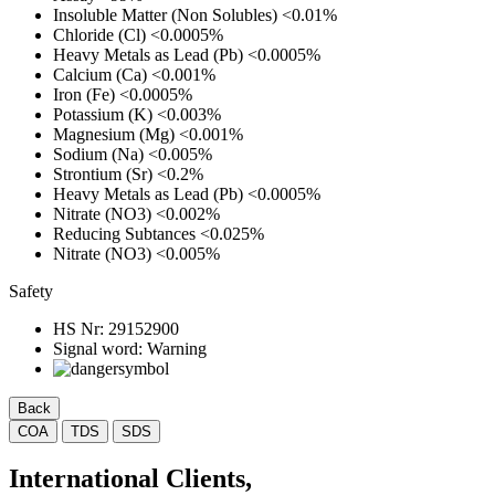
Insoluble Matter (Non Solubles)
<0.01%
Chloride (Cl)
<0.0005%
Heavy Metals as Lead (Pb)
<0.0005%
Calcium (Ca)
<0.001%
Iron (Fe)
<0.0005%
Potassium (K)
<0.003%
Magnesium (Mg)
<0.001%
Sodium (Na)
<0.005%
Strontium (Sr)
<0.2%
Heavy Metals as Lead (Pb)
<0.0005%
Nitrate (NO3)
<0.002%
Reducing Subtances
<0.025%
Nitrate (NO3)
<0.005%
Safety
HS Nr:
29152900
Signal word:
Warning
Back
COA
TDS
SDS
International Clients,