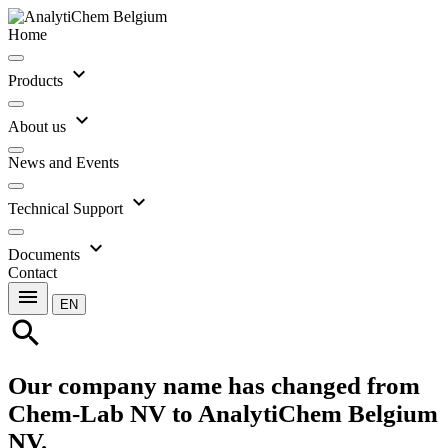
Home
expand_more
Products
expand_more
About us
News and Events
expand_more
Technical Support
expand_more
Documents
Contact
menu
EN
search
Our company name has changed from
Chem-Lab NV to AnalytiChem Belgium
NV.