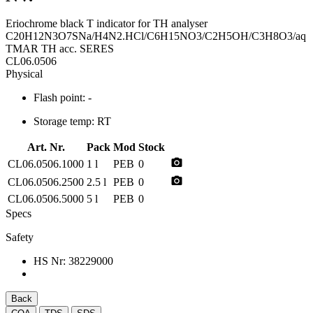
Eriochrome black T indicator for TH analyser
C20H12N3O7SNa/H4N2.HCl/C6H15NO3/C2H5OH/C3H8O3/aq
TMAR TH acc. SERES
CL06.0506
Physical
Flash point:
-
Storage temp:
RT
Art. Nr.
Pack
Mod
Stock
photo_camera
CL06.0506.1000
1 l
PEB
0
photo_camera
CL06.0506.2500
2.5 l
PEB
0
CL06.0506.5000
5 l
PEB
0
Specs
Safety
HS Nr:
38229000
Back