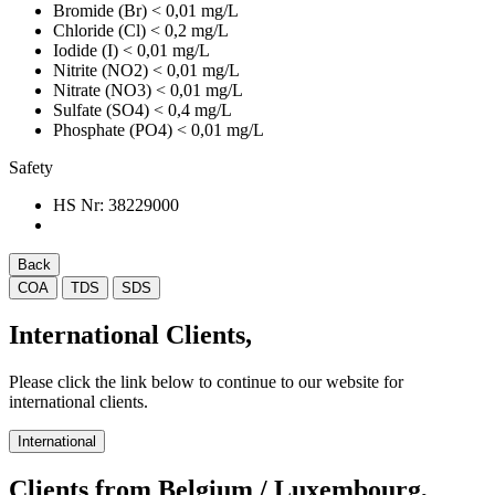
Bromide (Br)
< 0,01 mg/L
Chloride (Cl)
< 0,2 mg/L
Iodide (I)
< 0,01 mg/L
Nitrite (NO2)
< 0,01 mg/L
Nitrate (NO3)
< 0,01 mg/L
Sulfate (SO4)
< 0,4 mg/L
Phosphate (PO4)
< 0,01 mg/L
Safety
HS Nr:
38229000
Back
COA
TDS
SDS
International Clients,
Please click the link below to continue to our website for
international clients.
International
Clients from Belgium / Luxembourg,