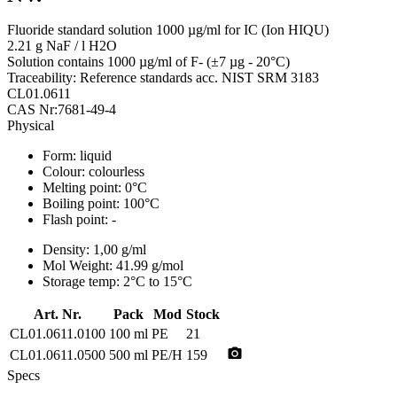
Fluoride standard solution 1000 µg/ml for IC (Ion HIQU)
2.21 g NaF / l H2O
Solution contains 1000 µg/ml of F- (±7 µg - 20°C)
Traceability: Reference standards acc. NIST SRM 3183
CL01.0611
CAS Nr:7681-49-4
Physical
Form:
liquid
Colour:
colourless
Melting point:
0°C
Boiling point:
100°C
Flash point:
-
Density:
1,00 g/ml
Mol Weight:
41.99 g/mol
Storage temp:
2°C to 15°C
Art. Nr.
Pack
Mod
Stock
CL01.0611.0100
100 ml
PE
21
photo_camera
CL01.0611.0500
500 ml
PE/H
159
Specs