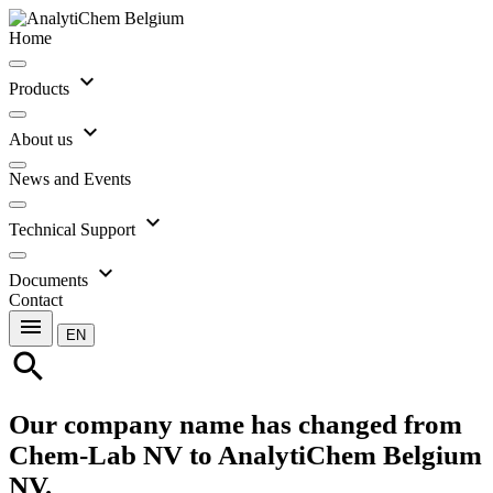
Home
expand_more
Products
expand_more
About us
News and Events
expand_more
Technical Support
expand_more
Documents
Contact
menu
EN
search
Our company name has changed from
Chem-Lab NV to AnalytiChem Belgium
NV.