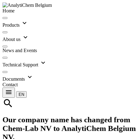
Home
expand_more
Products
expand_more
About us
News and Events
expand_more
Technical Support
expand_more
Documents
Contact
menu
EN
search
Our company name has changed from
Chem-Lab NV to AnalytiChem Belgium
NV.