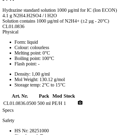
Hydrazine standard solution 1000 µg/ml for IC (Ion ECON)
4.1 g N2H4.H2SO4 / l H2O
Solution contains 1000 µg/ml of N2H4+ (±2 µg - 20°C)
CL01.0836
Physical
Form:
liquid
Colour:
colourless
Melting point:
0°C
Boiling point:
100°C
Flash point:
-
Density:
1,00 g/ml
Mol Weight:
130.12 g/mol
Storage temp:
2°C to 15°C
Art. Nr.
Pack
Mod
Stock
photo_camera
CL01.0836.0500
500 ml
PE/H
1
Specs
Safety
HS Nr:
28251000