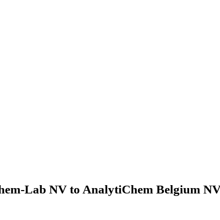
hem-Lab NV to AnalytiChem Belgium NV