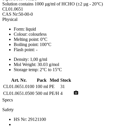
Solution contains 1000 µg/ml of HCHO (±2 µg - 20°C)
CL01.0651
CAS Nr:50-00-0
Physical
Form:
liquid
Colour:
colourless
Melting point:
0°C
Boiling point:
100°C
Flash point:
-
Density:
1,00 g/ml
Mol Weight:
30.03 g/mol
Storage temp:
2°C to 15°C
Art. Nr.
Pack
Mod
Stock
CL01.0651.0100
100 ml
PE
31
photo_camera
CL01.0651.0500
500 ml
PE/H
4
Specs
Safety
HS Nr:
29121100