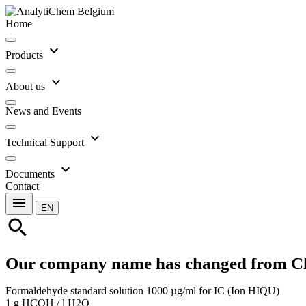
Home
expand_more
Products
expand_more
About us
News and Events
expand_more
Technical Support
expand_more
Documents
Contact
menu
EN
search
Our company name has changed from C
Formaldehyde standard solution 1000 µg/ml for IC (Ion HIQU)
1 g HCOH / l H2O