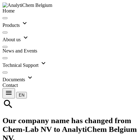
Home
expand_more
Products
expand_more
About us
News and Events
expand_more
Technical Support
expand_more
Documents
Contact
menu
EN
search
Our company name has changed from
Chem-Lab NV to AnalytiChem Belgium
NV.