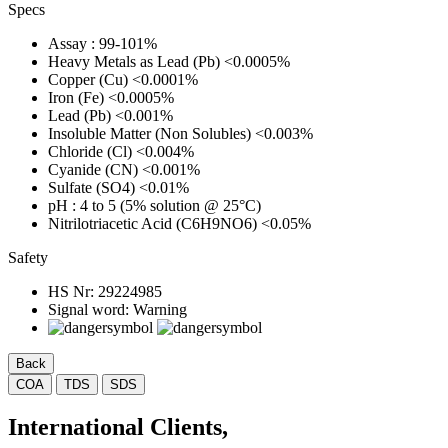
Specs
Assay
: 99-101%
Heavy Metals as Lead (Pb)
<0.0005%
Copper (Cu)
<0.0001%
Iron (Fe)
<0.0005%
Lead (Pb)
<0.001%
Insoluble Matter (Non Solubles)
<0.003%
Chloride (Cl)
<0.004%
Cyanide (CN)
<0.001%
Sulfate (SO4)
<0.01%
pH
: 4 to 5 (5% solution @ 25°C)
Nitrilotriacetic Acid (C6H9NO6)
<0.05%
Safety
HS Nr:
29224985
Signal word:
Warning
Back
COA
TDS
SDS
International Clients,