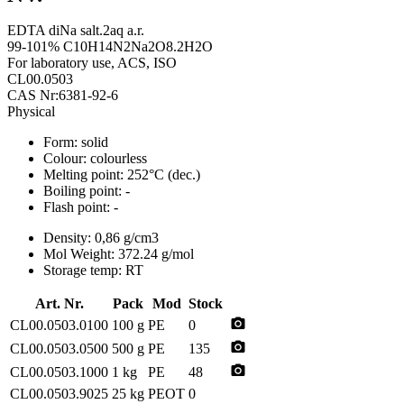
EDTA diNa salt.2aq a.r.
99-101% C10H14N2Na2O8.2H2O
For laboratory use, ACS, ISO
CL00.0503
CAS Nr:6381-92-6
Physical
Form:
solid
Colour:
colourless
Melting point:
252°C (dec.)
Boiling point:
-
Flash point:
-
Density:
0,86 g/cm3
Mol Weight:
372.24 g/mol
Storage temp:
RT
Art. Nr.
Pack
Mod
Stock
photo_camera
CL00.0503.0100
100 g
PE
0
photo_camera
CL00.0503.0500
500 g
PE
135
photo_camera
CL00.0503.1000
1 kg
PE
48
CL00.0503.9025
25 kg
PEOT
0