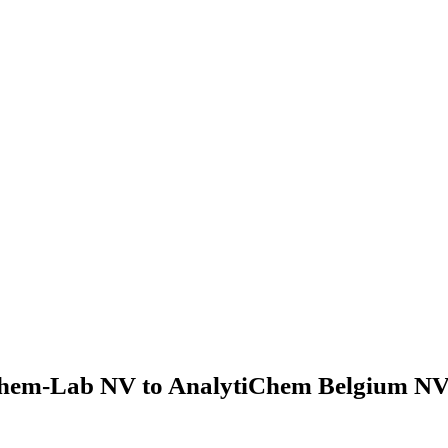
hem-Lab NV to AnalytiChem Belgium NV