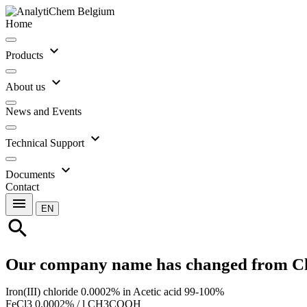
Home
expand_more
Products
expand_more
About us
News and Events
expand_more
Technical Support
expand_more
Documents
Contact
menu
EN
search
Our company name has changed from C
Iron(III) chloride 0.0002% in Acetic acid 99-100%
FeCl3 0.0002% / l CH3COOH