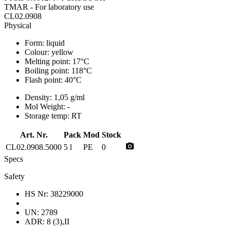
TMAR - For laboratory use
CL02.0908
Physical
Form:
liquid
Colour:
yellow
Melting point:
17°C
Boiling point:
118°C
Flash point:
40°C
Density:
1,05 g/ml
Mol Weight:
-
Storage temp:
RT
Art. Nr.
Pack
Mod
Stock
photo_camera
CL02.0908.5000
5 l
PE
0
Specs
Safety
HS Nr:
38229000
UN:
2789
ADR:
8 (3),II