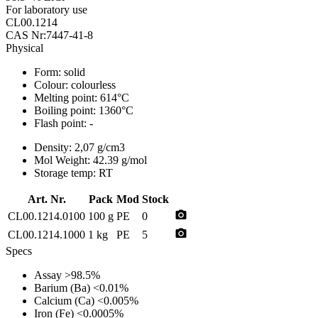
For laboratory use
CL00.1214
CAS Nr:7447-41-8
Physical
Form:
solid
Colour:
colourless
Melting point:
614°C
Boiling point:
1360°C
Flash point:
-
Density:
2,07 g/cm3
Mol Weight:
42.39 g/mol
Storage temp:
RT
Art. Nr.
Pack
Mod
Stock
photo_camera
CL00.1214.0100
100 g
PE
0
photo_camera
CL00.1214.1000
1 kg
PE
5
Specs
Assay
>98.5%
Barium (Ba)
<0.01%
Calcium (Ca)
<0.005%
Iron (Fe)
<0.0005%