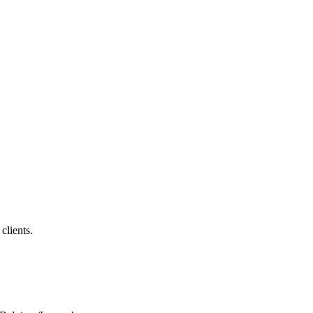
clients.