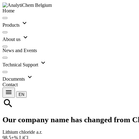
Home
expand_more
Products
expand_more
About us
News and Events
expand_more
Technical Support
expand_more
Documents
Contact
menu
EN
search
Our company name has changed from C
Lithium chloride a.r.
98.5+% LiCl