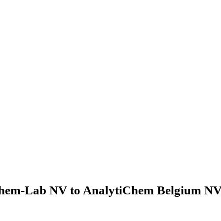
hem-Lab NV to AnalytiChem Belgium NV