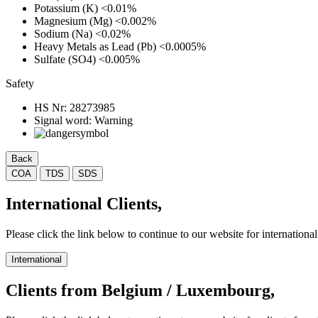
Potassium (K)
<0.01%
Magnesium (Mg)
<0.002%
Sodium (Na)
<0.02%
Heavy Metals as Lead (Pb)
<0.0005%
Sulfate (SO4)
<0.005%
Safety
HS Nr:
28273985
Signal word:
Warning
Back
COA
TDS
SDS
International Clients,
Please click the link below to continue to our website for international 
International
Clients from Belgium / Luxembourg,