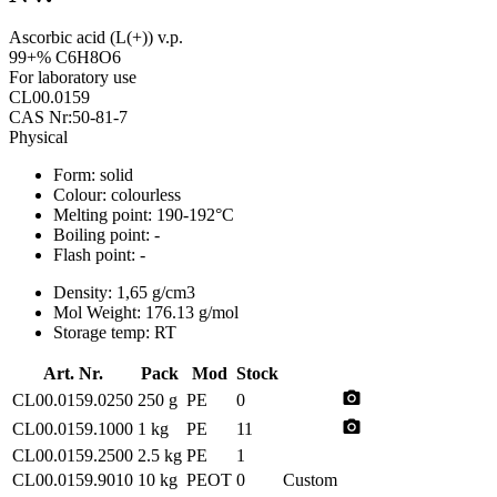
Ascorbic acid (L(+)) v.p.
99+% C6H8O6
For laboratory use
CL00.0159
CAS Nr:50-81-7
Physical
Form:
solid
Colour:
colourless
Melting point:
190-192°C
Boiling point:
-
Flash point:
-
Density:
1,65 g/cm3
Mol Weight:
176.13 g/mol
Storage temp:
RT
Art. Nr.
Pack
Mod
Stock
photo_camera
CL00.0159.0250
250 g
PE
0
photo_camera
CL00.0159.1000
1 kg
PE
11
CL00.0159.2500
2.5 kg
PE
1
CL00.0159.9010
10 kg
PEOT
0
Custom