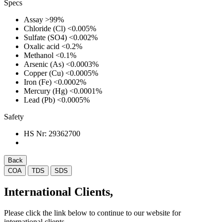
Specs
Assay
>99%
Chloride (Cl)
<0.005%
Sulfate (SO4)
<0.002%
Oxalic acid
<0.2%
Methanol
<0.1%
Arsenic (As)
<0.0003%
Copper (Cu)
<0.0005%
Iron (Fe)
<0.0002%
Mercury (Hg)
<0.0001%
Lead (Pb)
<0.0005%
Safety
HS Nr:
29362700
Back
COA
TDS
SDS
International Clients,
Please click the link below to continue to our website for
international clients.