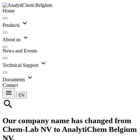
Home
expand_more
Products
expand_more
About us
News and Events
expand_more
Technical Support
expand_more
Documents
Contact
menu
EN
search
Our company name has changed from
Chem-Lab NV to AnalytiChem Belgium
NV.