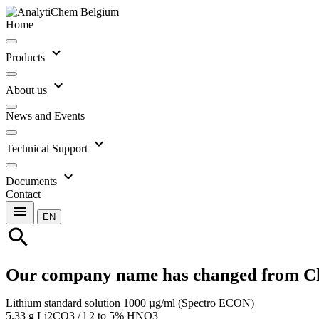
Home
expand_more
Products
expand_more
About us
News and Events
expand_more
Technical Support
expand_more
Documents
Contact
menu
EN
search
Our company name has changed from C
Lithium standard solution 1000 µg/ml (Spectro ECON)
5.33 g Li2CO3 / l 2 to 5% HNO3