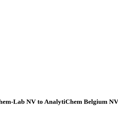
hem-Lab NV to AnalytiChem Belgium NV