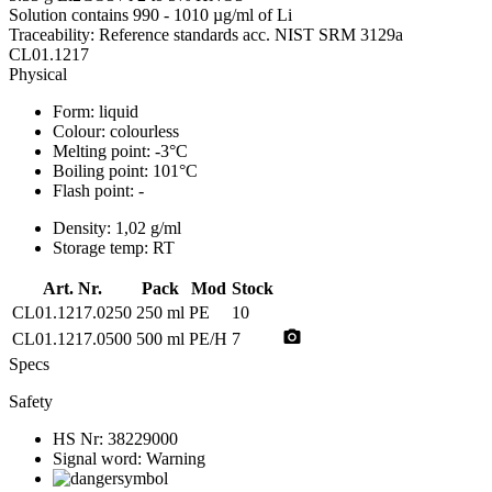
Solution contains 990 - 1010 µg/ml of Li
Traceability: Reference standards acc. NIST SRM 3129a
CL01.1217
Physical
Form:
liquid
Colour:
colourless
Melting point:
-3°C
Boiling point:
101°C
Flash point:
-
Density:
1,02 g/ml
Storage temp:
RT
Art. Nr.
Pack
Mod
Stock
CL01.1217.0250
250 ml
PE
10
photo_camera
CL01.1217.0500
500 ml
PE/H
7
Specs
Safety
HS Nr:
38229000
Signal word:
Warning