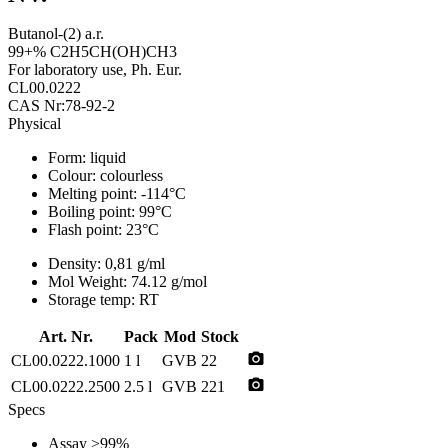
Butanol-(2) a.r.
99+% C2H5CH(OH)CH3
For laboratory use, Ph. Eur.
CL00.0222
CAS Nr:78-92-2
Physical
Form:
liquid
Colour:
colourless
Melting point:
-114°C
Boiling point:
99°C
Flash point:
23°C
Density:
0,81 g/ml
Mol Weight:
74.12 g/mol
Storage temp:
RT
Art. Nr.
Pack
Mod
Stock
photo_camera
CL00.0222.1000
1 l
GVB
22
photo_camera
CL00.0222.2500
2.5 l
GVB
221
Specs
Assay
>99%