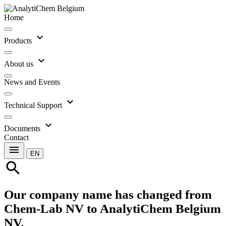
Home
expand_more
Products
expand_more
About us
News and Events
expand_more
Technical Support
expand_more
Documents
Contact
menu
EN
search
Our company name has changed from
Chem-Lab NV to AnalytiChem Belgium
NV.