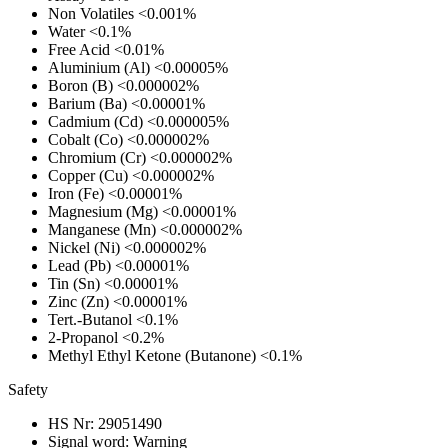
Non Volatiles
<0.001%
Water
<0.1%
Free Acid
<0.01%
Aluminium (Al)
<0.00005%
Boron (B)
<0.000002%
Barium (Ba)
<0.00001%
Cadmium (Cd)
<0.000005%
Cobalt (Co)
<0.000002%
Chromium (Cr)
<0.000002%
Copper (Cu)
<0.000002%
Iron (Fe)
<0.00001%
Magnesium (Mg)
<0.00001%
Manganese (Mn)
<0.000002%
Nickel (Ni)
<0.000002%
Lead (Pb)
<0.00001%
Tin (Sn)
<0.00001%
Zinc (Zn)
<0.00001%
Tert.-Butanol
<0.1%
2-Propanol
<0.2%
Methyl Ethyl Ketone (Butanone)
<0.1%
Safety
HS Nr:
29051490
Signal word:
Warning