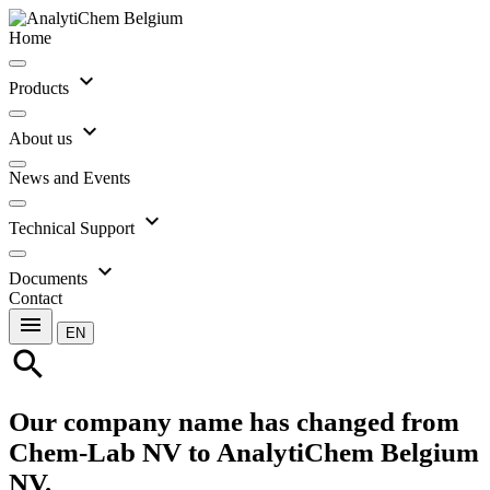
Home
expand_more
Products
expand_more
About us
News and Events
expand_more
Technical Support
expand_more
Documents
Contact
menu
EN
search
Our company name has changed from
Chem-Lab NV to AnalytiChem Belgium
NV.