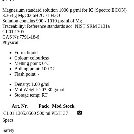
Magnesium standard solution 1000 µg/ml for IC (Spectro ECON)
8.363 g MgCl2.6H2O / l H2O
Solution contains 990 - 1010 µg/ml of Mg
Traceability: Reference standards acc. NIST SRM 3131a
CL01.1305
CAS Nr:7791-18-6
Physical
Form:
liquid
Colour:
colourless
Melting point:
0°C
Boiling point:
100°C
Flash point:
-
Density:
1,00 g/ml
Mol Weight:
203.30 g/mol
Storage temp:
RT
Art. Nr.
Pack
Mod
Stock
photo_camera
CL01.1305.0500
500 ml
PE/H
37
Specs
Safety