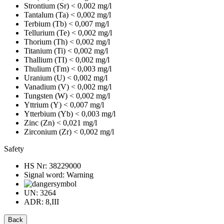
Strontium (Sr)
< 0,002 mg/l
Tantalum (Ta)
< 0,002 mg/l
Terbium (Tb)
< 0,007 mg/l
Tellurium (Te)
< 0,002 mg/l
Thorium (Th)
< 0,002 mg/l
Titanium (Ti)
< 0,002 mg/l
Thallium (TI)
< 0,002 mg/l
Thulium (Tm)
< 0,003 mg/l
Uranium (U)
< 0,002 mg/l
Vanadium (V)
< 0,002 mg/l
Tungsten (W)
< 0,002 mg/l
Yttrium (Y)
< 0,007 mg/l
Ytterbium (Yb)
< 0,003 mg/l
Zinc (Zn)
< 0,021 mg/l
Zirconium (Zr)
< 0,002 mg/l
Safety
HS Nr:
38229000
Signal word:
Warning
UN:
3264
ADR:
8,III
Back