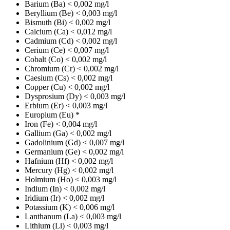
Barium (Ba)
< 0,002 mg/l
Beryllium (Be)
< 0,003 mg/l
Bismuth (Bi)
< 0,002 mg/l
Calcium (Ca)
< 0,012 mg/l
Cadmium (Cd)
< 0,002 mg/l
Cerium (Ce)
< 0,007 mg/l
Cobalt (Co)
< 0,002 mg/l
Chromium (Cr)
< 0,002 mg/l
Caesium (Cs)
< 0,002 mg/l
Copper (Cu)
< 0,002 mg/l
Dysprosium (Dy)
< 0,003 mg/l
Erbium (Er)
< 0,003 mg/l
Europium (Eu)
*
Iron (Fe)
< 0,004 mg/l
Gallium (Ga)
< 0,002 mg/l
Gadolinium (Gd)
< 0,007 mg/l
Germanium (Ge)
< 0,002 mg/l
Hafnium (Hf)
< 0,002 mg/l
Mercury (Hg)
< 0,002 mg/l
Holmium (Ho)
< 0,003 mg/l
Indium (In)
< 0,002 mg/l
Iridium (Ir)
< 0,002 mg/l
Potassium (K)
< 0,006 mg/l
Lanthanum (La)
< 0,003 mg/l
Lithium (Li)
< 0,003 mg/l