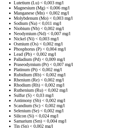
Lutetium (Lu)
< 0,003 mg/l
Magnesium (Mg)
< 0,006 mg/l
Manganese (Mn)
< 0,002 mg/l
Molybdenum (Mo)
< 0,003 mg/l
Sodium (Na)
< 0,011 mg/l
Niobium (Nb)
< 0,002 mg/l
Neodymium (Nd)
< 0,007 mg/l
Nickel (Ni)
< 0,003 mg/l
Osmium (Os)
< 0,002 mg/l
Phosphorus (P)
< 0,004 mg/l
Lead (Pb)
< 0,002 mg/l
Palladium (Pd)
< 0,009 mg/l
Praseodymium (Pr)
< 0,007 mg/l
Platinum (Pt)
< 0,002 mg/l
Rubidium (Rb)
< 0,002 mg/l
Rhenium (Re)
< 0,002 mg/l
Rhodium (Rh)
< 0,002 mg/l
Ruthenium (Ru)
< 0,002 mg/l
Sulfur (S)
< 0,03 mg/l
Antimony (Sb)
< 0,002 mg/l
Scandium (Sc)
< 0,002 mg/l
Selenium (Se)
< 0,002 mg/l
Silicon (Si)
< 0,024 mg/l
Samarium (Sm)
< 0,004 mg/l
Tin (Sn)
< 0,002 mg/l