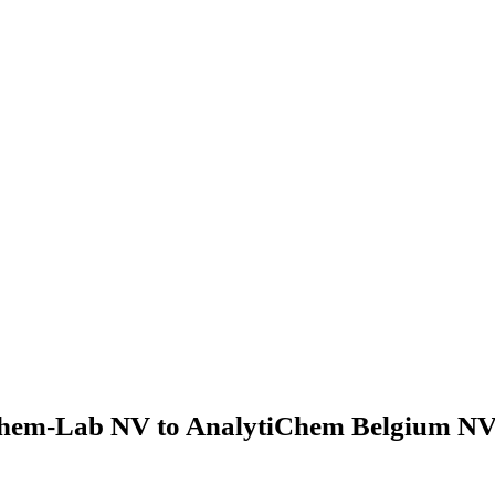
hem-Lab NV to AnalytiChem Belgium NV