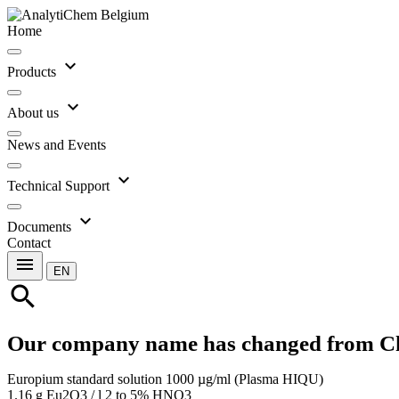
Home
expand_more
Products
expand_more
About us
News and Events
expand_more
Technical Support
expand_more
Documents
Contact
menu
EN
search
Our company name has changed from C
Europium standard solution 1000 µg/ml (Plasma HIQU)
1.16 g Eu2O3 / l 2 to 5% HNO3