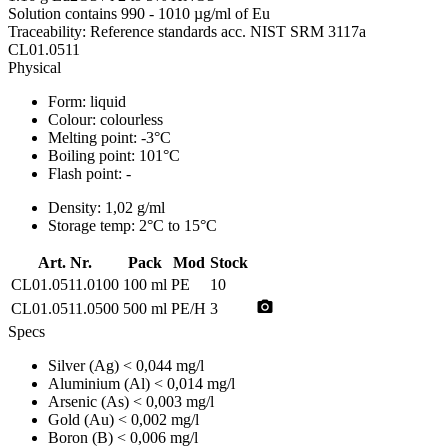
Solution contains 990 - 1010 µg/ml of Eu
Traceability: Reference standards acc. NIST SRM 3117a
CL01.0511
Physical
Form:
liquid
Colour:
colourless
Melting point:
-3°C
Boiling point:
101°C
Flash point:
-
Density:
1,02 g/ml
Storage temp:
2°C to 15°C
Art. Nr.
Pack
Mod
Stock
CL01.0511.0100
100 ml
PE
10
photo_camera
CL01.0511.0500
500 ml
PE/H
3
Specs
Silver (Ag)
< 0,044 mg/l
Aluminium (Al)
< 0,014 mg/l
Arsenic (As)
< 0,003 mg/l
Gold (Au)
< 0,002 mg/l
Boron (B)
< 0,006 mg/l