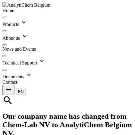
Home
expand_more
Products
expand_more
About us
News and Events
expand_more
Technical Support
expand_more
Documents
Contact
menu
EN
search
Our company name has changed from
Chem-Lab NV to AnalytiChem Belgium
NV.