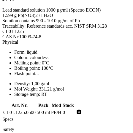
Lead standard solution 1000 µg/ml (Spectro ECON)
1.599 g Pb(NO3)2 / l H2O
Solution contains 990 - 1010 µg/ml of Pb
Traceability: Reference standards acc. NIST SRM 3128
CL01.1225
CAS Nr:10099-74-8
Physical
Form:
liquid
Colour:
colourless
Melting point:
0°C
Boiling point:
100°C
Flash point:
-
Density:
1,00 g/ml
Mol Weight:
331.21 g/mol
Storage temp:
RT
Art. Nr.
Pack
Mod
Stock
photo_camera
CL01.1225.0500
500 ml
PE/H
0
Specs
Safety