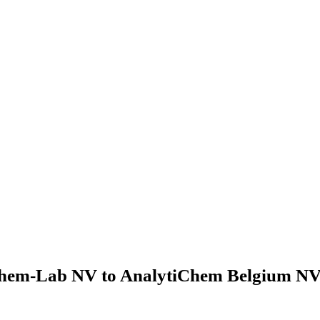
hem-Lab NV to AnalytiChem Belgium NV