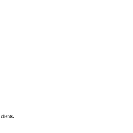
clients.