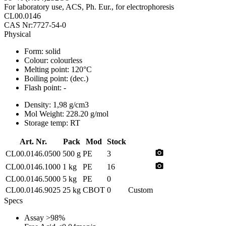
For laboratory use, ACS, Ph. Eur., for electrophoresis
CL00.0146
CAS Nr:7727-54-0
Physical
Form:
solid
Colour:
colourless
Melting point:
120°C
Boiling point:
(dec.)
Flash point:
-
Density:
1,98 g/cm3
Mol Weight:
228.20 g/mol
Storage temp:
RT
Art. Nr.
Pack
Mod
Stock
photo_camera
CL00.0146.0500
500 g
PE
3
photo_camera
CL00.0146.1000
1 kg
PE
16
CL00.0146.5000
5 kg
PE
0
CL00.0146.9025
25 kg
CBOT
0
Custom
Specs
Assay
>98%