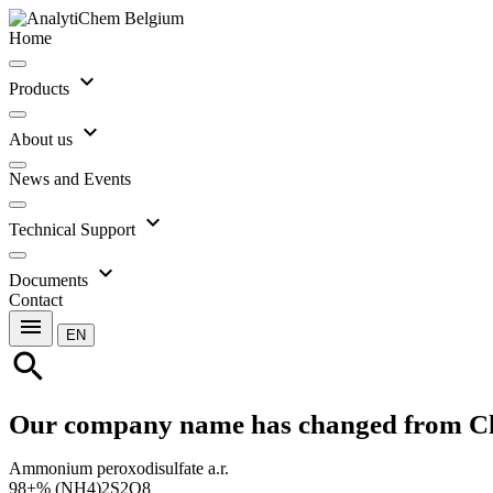
Home
expand_more
Products
expand_more
About us
News and Events
expand_more
Technical Support
expand_more
Documents
Contact
menu
EN
search
Our company name has changed from C
Ammonium peroxodisulfate a.r.
98+% (NH4)2S2O8