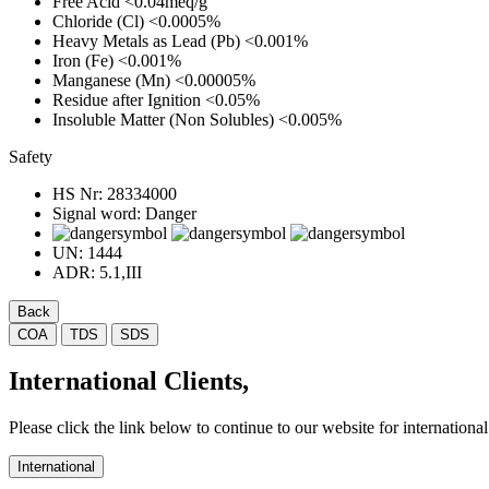
Free Acid
<0.04meq/g
Chloride (Cl)
<0.0005%
Heavy Metals as Lead (Pb)
<0.001%
Iron (Fe)
<0.001%
Manganese (Mn)
<0.00005%
Residue after Ignition
<0.05%
Insoluble Matter (Non Solubles)
<0.005%
Safety
HS Nr:
28334000
Signal word:
Danger
UN:
1444
ADR:
5.1,III
Back
COA
TDS
SDS
International Clients,
Please click the link below to continue to our website for international 
International