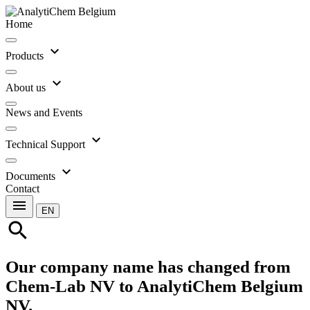
Home
expand_more
Products
expand_more
About us
News and Events
expand_more
Technical Support
expand_more
Documents
Contact
menu
EN
search
Our company name has changed from
Chem-Lab NV to AnalytiChem Belgium
NV.