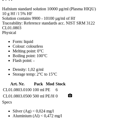
Hafnium standard solution 10000 µg/ml (Plasma HIQU)
10 g Hf / l 5% HF
Solution contains 9900 - 10100 µg/ml of Hf
Traceability: Reference standards acc. NIST SRM 3122
CL01.0803
Physical
Form:
liquid
Colour:
colourless
Melting point:
0°C
Boiling point:
100°C
Flash point:
-
Density:
1,02 g/ml
Storage temp:
2°C to 15°C
Art. Nr.
Pack
Mod
Stock
CL01.0803.0100
100 ml
PE
6
photo_camera
CL01.0803.0500
500 ml
PE/H
0
Specs
Silver (Ag)
< 0,024 mg/l
Aluminium (Al)
< 0,472 mg/l