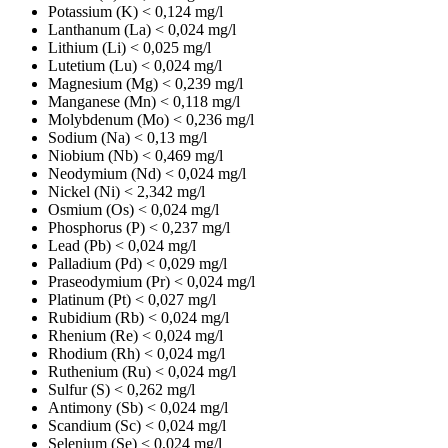
Potassium (K)
< 0,124 mg/l
Lanthanum (La)
< 0,024 mg/l
Lithium (Li)
< 0,025 mg/l
Lutetium (Lu)
< 0,024 mg/l
Magnesium (Mg)
< 0,239 mg/l
Manganese (Mn)
< 0,118 mg/l
Molybdenum (Mo)
< 0,236 mg/l
Sodium (Na)
< 0,13 mg/l
Niobium (Nb)
< 0,469 mg/l
Neodymium (Nd)
< 0,024 mg/l
Nickel (Ni)
< 2,342 mg/l
Osmium (Os)
< 0,024 mg/l
Phosphorus (P)
< 0,237 mg/l
Lead (Pb)
< 0,024 mg/l
Palladium (Pd)
< 0,029 mg/l
Praseodymium (Pr)
< 0,024 mg/l
Platinum (Pt)
< 0,027 mg/l
Rubidium (Rb)
< 0,024 mg/l
Rhenium (Re)
< 0,024 mg/l
Rhodium (Rh)
< 0,024 mg/l
Ruthenium (Ru)
< 0,024 mg/l
Sulfur (S)
< 0,262 mg/l
Antimony (Sb)
< 0,024 mg/l
Scandium (Sc)
< 0,024 mg/l
Selenium (Se)
< 0,024 mg/l