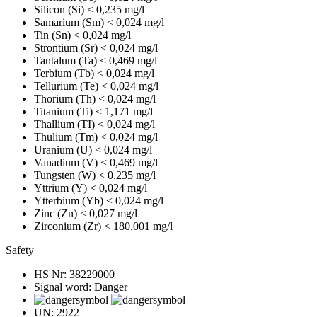
Silicon (Si)
< 0,235 mg/l
Samarium (Sm)
< 0,024 mg/l
Tin (Sn)
< 0,024 mg/l
Strontium (Sr)
< 0,024 mg/l
Tantalum (Ta)
< 0,469 mg/l
Terbium (Tb)
< 0,024 mg/l
Tellurium (Te)
< 0,024 mg/l
Thorium (Th)
< 0,024 mg/l
Titanium (Ti)
< 1,171 mg/l
Thallium (TI)
< 0,024 mg/l
Thulium (Tm)
< 0,024 mg/l
Uranium (U)
< 0,024 mg/l
Vanadium (V)
< 0,469 mg/l
Tungsten (W)
< 0,235 mg/l
Yttrium (Y)
< 0,024 mg/l
Ytterbium (Yb)
< 0,024 mg/l
Zinc (Zn)
< 0,027 mg/l
Zirconium (Zr)
< 180,001 mg/l
Safety
HS Nr:
38229000
Signal word:
Danger
UN:
2922