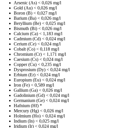
Arsenic (As)
< 0,026 mg/l
Gold (Au)
< 0,026 mg/l
Boron (B)
< 0,027 mg/l
Barium (Ba)
< 0,026 mg/l
Beryllium (Be)
< 0,025 mg/l
Bismuth (Bi)
< 0,026 mg/l
Calcium (Ca)
< 1,183 mg/l
Cadmium (Cd)
< 0,024 mg/l
Cerium (Ce)
< 0,024 mg/l
Cobalt (Co)
< 0,118 mg/l
Chromium (Cr)
< 1,171 mg/l
Caesium (Cs)
< 0,024 mg/l
Copper (Cu)
< 0,235 mg/l
Dysprosium (Dy)
< 0,024 mg/l
Erbium (Er)
< 0,024 mg/l
Europium (Eu)
< 0,024 mg/l
Iron (Fe)
< 0,589 mg/l
Gallium (Ga)
< 0,026 mg/l
Gadolinium (Gd)
< 0,024 mg/l
Germanium (Ge)
< 0,024 mg/l
Hafnium (Hf)
*
Mercury (Hg)
< 0,026 mg/l
Holmium (Ho)
< 0,024 mg/l
Indium (In)
< 0,025 mg/l
Iridium (Ir)
< 0,024 mg/l