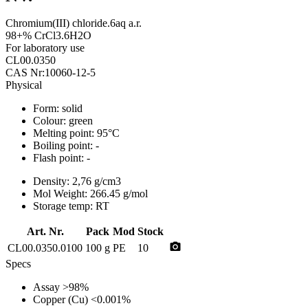
Chromium(III) chloride.6aq a.r.
98+% CrCl3.6H2O
For laboratory use
CL00.0350
CAS Nr:10060-12-5
Physical
Form:
solid
Colour:
green
Melting point:
95°C
Boiling point:
-
Flash point:
-
Density:
2,76 g/cm3
Mol Weight:
266.45 g/mol
Storage temp:
RT
Art. Nr.
Pack
Mod
Stock
photo_camera
CL00.0350.0100
100 g
PE
10
Specs
Assay
>98%
Copper (Cu)
<0.001%