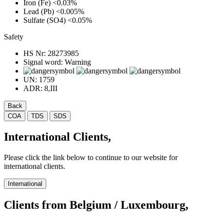
Iron (Fe)
<0.03%
Lead (Pb)
<0.005%
Sulfate (SO4)
<0.05%
Safety
HS Nr:
28273985
Signal word:
Warning
UN:
1759
ADR:
8,III
Back
COA
TDS
SDS
International Clients,
Please click the link below to continue to our website for
international clients.
International
Clients from Belgium / Luxembourg,