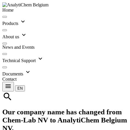
Home
expand_more
Products
expand_more
About us
News and Events
expand_more
Technical Support
expand_more
Documents
Contact
menu
EN
search
Our company name has changed from
Chem-Lab NV to AnalytiChem Belgium
NV.