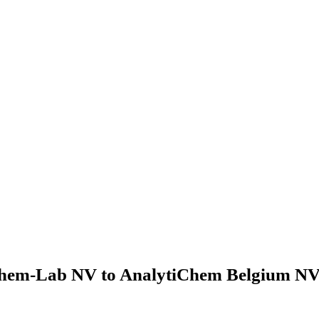
hem-Lab NV to AnalytiChem Belgium NV