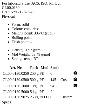
For laboratory use, ACS, ISO, Ph. Eur.
CL00.0130
CAS Nr:12125-02-9
Physical
Form:
solid
Colour:
colourless
Melting point:
335°C (subl.)
Boiling point:
-
Flash point:
-
Density:
1,52 g/cm3
Mol Weight:
53.49 g/mol
Storage temp:
RT
Art. Nr.
Pack
Mod
Stock
photo_camera
CL00.0130.0250
250 g
PE
0
photo_camera
CL00.0130.0500
500 g
PE
145
Custom
photo_camera
CL00.0130.1000
1 kg
PE
94
CL00.0130.5000
5 kg
PE
2
CL00.0130.9025
25 kg
PEOT
0
Custom
Specs