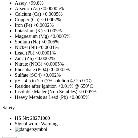
Assay
>99.8%
Arsenic (As)
<0.00005%
Calcium (Ca)
<0.0005%
Copper (Cu)
<0.0002%
Iron (Fe)
<0.0002%
Potassium (K)
<0.005%
Magnesium (Mg)
<0.0005%
Sodium (Na)
<0.005%
Nickel (Ni)
<0.0001%
Lead (Pb)
<0.0001%
Zinc (Zn)
<0.0002%
Nitrate (NO3)
<0.0005%
Phosphate (PO4)
<0.0002%
Sulfate (SO4)
<0.002%
pH
: 4.5 to 5.5 (5% solution @ 25.0°C)
Residue after Ignition
<0.01% @ 650°C
Insoluble Matter (Non Solubles)
<0.005%
Heavy Metals as Lead (Pb)
<0.0005%
Safety
HS Nr:
28271000
Signal word:
Warning