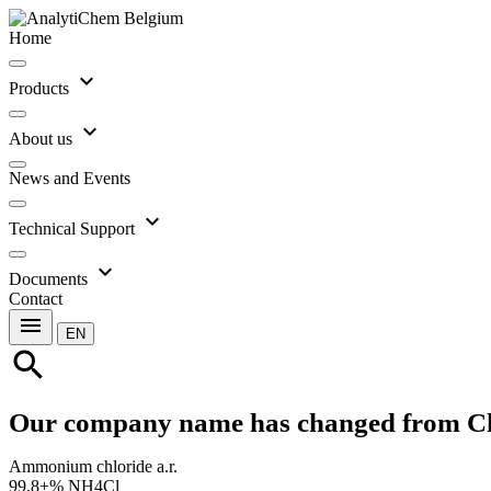
Home
expand_more
Products
expand_more
About us
News and Events
expand_more
Technical Support
expand_more
Documents
Contact
menu
EN
search
Our company name has changed from C
Ammonium chloride a.r.
99.8+% NH4Cl