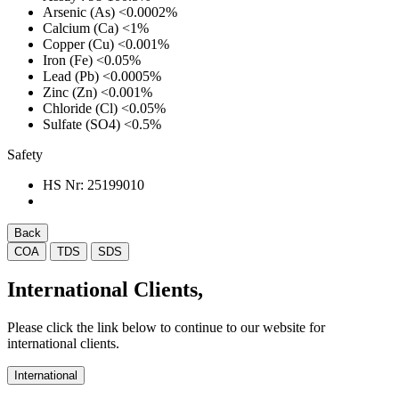
Arsenic (As)
<0.0002%
Calcium (Ca)
<1%
Copper (Cu)
<0.001%
Iron (Fe)
<0.05%
Lead (Pb)
<0.0005%
Zinc (Zn)
<0.001%
Chloride (Cl)
<0.05%
Sulfate (SO4)
<0.5%
Safety
HS Nr:
25199010
Back
COA
TDS
SDS
International Clients,
Please click the link below to continue to our website for
international clients.
International