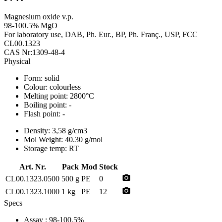
Magnesium oxide v.p.
98-100.5% MgO
For laboratory use, DAB, Ph. Eur., BP, Ph. Franç., USP, FCC
CL00.1323
CAS Nr:1309-48-4
Physical
Form:
solid
Colour:
colourless
Melting point:
2800°C
Boiling point:
-
Flash point:
-
Density:
3,58 g/cm3
Mol Weight:
40.30 g/mol
Storage temp:
RT
Art. Nr.
Pack
Mod
Stock
photo_camera
CL00.1323.0500
500 g
PE
0
photo_camera
CL00.1323.1000
1 kg
PE
12
Specs
Assay
: 98-100.5%