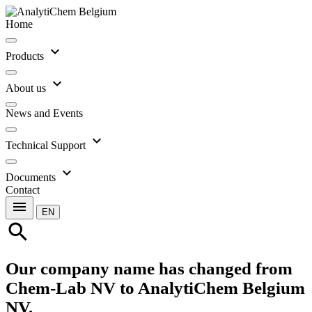
Home
expand_more
Products
expand_more
About us
News and Events
expand_more
Technical Support
expand_more
Documents
Contact
menu
EN
search
Our company name has changed from
Chem-Lab NV to AnalytiChem Belgium
NV.