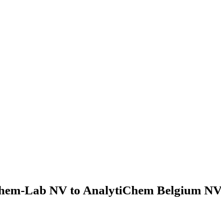
hem-Lab NV to AnalytiChem Belgium NV