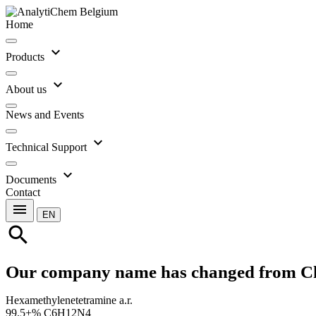
Home
expand_more
Products
expand_more
About us
News and Events
expand_more
Technical Support
expand_more
Documents
Contact
menu
EN
search
Our company name has changed from C
Hexamethylenetetramine a.r.
99.5+% C6H12N4