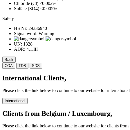
Chloride (Cl)
<0.002%
Sulfate (SO4)
<0.005%
Safety
HS Nr:
29336940
Signal word:
Warning
UN:
1328
ADR:
4.1,III
Back
COA
TDS
SDS
International Clients,
Please click the link below to continue to our website for international 
International
Clients from Belgium / Luxembourg,
Please click the link below to continue to our website for clients f