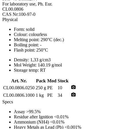
For laboratory use, Ph. Eur.
CL00.0806
CAS Nr:100-97-0
Physical
Form:
solid
Colour:
colourless
Melting point:
290°C (dec.)
Boiling point:
-
Flash point:
250°C
Density:
1,33 g/cm3
Mol Weight:
140.19 g/mol
Storage temp:
RT
Art. Nr.
Pack
Mod
Stock
photo_camera
CL00.0806.0250
250 g
PE
10
photo_camera
CL00.0806.1000
1 kg
PE
34
Specs
Assay
>99.5%
Residue after Ignition
<0.01%
Ammonium (NH4)
<0.01%
Heavy Metals as Lead (Pb)
<0.001%