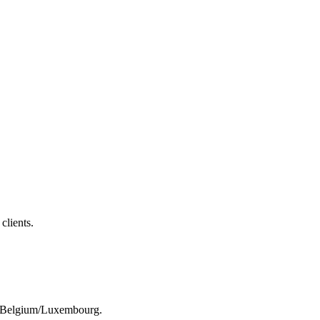
clients.
rom Belgium/Luxembourg.