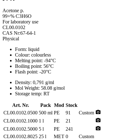
Acetone p.
99+% C3H6O
For laboratory use
CL00.0102
CAS Nr:67-64-1
Physical
Form:
liquid
Colour:
colourless
Melting point:
-94°C
Boiling point:
56°C
Flash point:
-20°C
Density:
0,791 g/ml
Mol Weight:
58.08 g/mol
Storage temp:
RT
Art. Nr.
Pack
Mod
Stock
photo_camera
CL00.0102.0500
500 ml
PE
91
Custom
photo_camera
CL00.0102.1000
1 l
PE
21
photo_camera
CL00.0102.5000
5 l
PE
241
CL00.0102.8025
25 l
MET
0
Custom