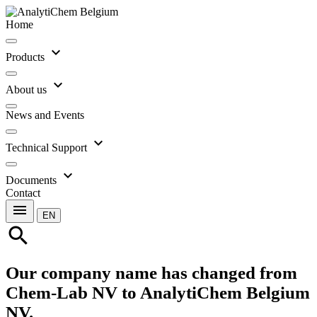
Home
expand_more
Products
expand_more
About us
News and Events
expand_more
Technical Support
expand_more
Documents
Contact
menu
EN
search
Our company name has changed from
Chem-Lab NV to AnalytiChem Belgium
NV.