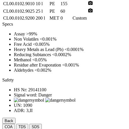
photo_camera
CL00.0102.9010
10 l
PE
155
photo_camera
CL00.0102.9025
25 l
PE
60
CL00.0102.9200
200 l
MET
0
Custom
Specs
Assay
>99%
Non Volatiles
<0.001%
Free Acid
<0.005%
Heavy Metals as Lead (Pb)
<0.0001%
Reducing Subtances
<0.0002%
Methanol
<0.05%
Residue after Evaporation
<0.001%
Aldehydes
<0.002%
Safety
HS Nr:
29141100
Signal word:
Danger
UN:
1090
ADR:
3,II
Back
COA
TDS
SDS