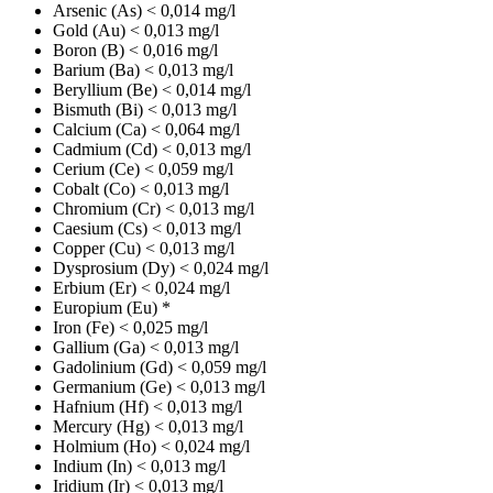
Arsenic (As)
< 0,014 mg/l
Gold (Au)
< 0,013 mg/l
Boron (B)
< 0,016 mg/l
Barium (Ba)
< 0,013 mg/l
Beryllium (Be)
< 0,014 mg/l
Bismuth (Bi)
< 0,013 mg/l
Calcium (Ca)
< 0,064 mg/l
Cadmium (Cd)
< 0,013 mg/l
Cerium (Ce)
< 0,059 mg/l
Cobalt (Co)
< 0,013 mg/l
Chromium (Cr)
< 0,013 mg/l
Caesium (Cs)
< 0,013 mg/l
Copper (Cu)
< 0,013 mg/l
Dysprosium (Dy)
< 0,024 mg/l
Erbium (Er)
< 0,024 mg/l
Europium (Eu)
*
Iron (Fe)
< 0,025 mg/l
Gallium (Ga)
< 0,013 mg/l
Gadolinium (Gd)
< 0,059 mg/l
Germanium (Ge)
< 0,013 mg/l
Hafnium (Hf)
< 0,013 mg/l
Mercury (Hg)
< 0,013 mg/l
Holmium (Ho)
< 0,024 mg/l
Indium (In)
< 0,013 mg/l
Iridium (Ir)
< 0,013 mg/l