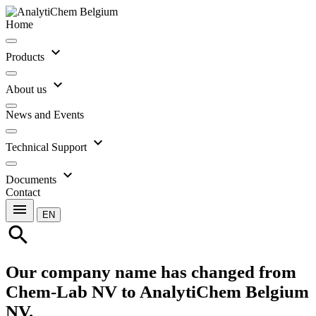
Home
expand_more
Products
expand_more
About us
News and Events
expand_more
Technical Support
expand_more
Documents
Contact
menu
EN
search
Our company name has changed from
Chem-Lab NV to AnalytiChem Belgium
NV.