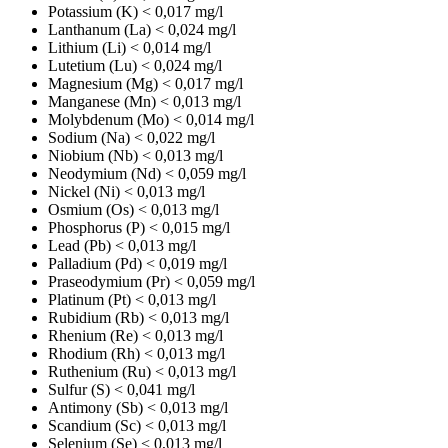
Potassium (K)
< 0,017 mg/l
Lanthanum (La)
< 0,024 mg/l
Lithium (Li)
< 0,014 mg/l
Lutetium (Lu)
< 0,024 mg/l
Magnesium (Mg)
< 0,017 mg/l
Manganese (Mn)
< 0,013 mg/l
Molybdenum (Mo)
< 0,014 mg/l
Sodium (Na)
< 0,022 mg/l
Niobium (Nb)
< 0,013 mg/l
Neodymium (Nd)
< 0,059 mg/l
Nickel (Ni)
< 0,013 mg/l
Osmium (Os)
< 0,013 mg/l
Phosphorus (P)
< 0,015 mg/l
Lead (Pb)
< 0,013 mg/l
Palladium (Pd)
< 0,019 mg/l
Praseodymium (Pr)
< 0,059 mg/l
Platinum (Pt)
< 0,013 mg/l
Rubidium (Rb)
< 0,013 mg/l
Rhenium (Re)
< 0,013 mg/l
Rhodium (Rh)
< 0,013 mg/l
Ruthenium (Ru)
< 0,013 mg/l
Sulfur (S)
< 0,041 mg/l
Antimony (Sb)
< 0,013 mg/l
Scandium (Sc)
< 0,013 mg/l
Selenium (Se)
< 0,013 mg/l