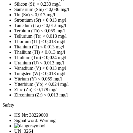
Silicon (Si)
< 0,233 mg/l
Samarium (Sm)
< 0,036 mg/l
Tin (Sn)
< 0,013 mg/l
Strontium (Sr)
< 0,013 mg/l
Tantalum (Ta)
< 0,013 mg/l
Terbium (Tb)
< 0,059 mg/l
Tellurium (Te)
< 0,013 mg/l
Thorium (Th)
< 0,013 mg/l
Titanium (Ti)
< 0,013 mg/l
Thallium (TI)
< 0,013 mg/l
Thulium (Tm)
< 0,024 mg/l
Uranium (U)
< 0,013 mg/l
Vanadium (V)
< 0,013 mg/l
Tungsten (W)
< 0,013 mg/l
Yttrium (Y)
< 0,059 mg/l
Ytterbium (Yb)
< 0,024 mg/l
Zinc (Zn)
< 0,178 mg/l
Zirconium (Zr)
< 0,013 mg/l
Safety
HS Nr:
38229000
Signal word:
Warning
UN:
3264