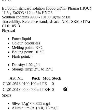
Europium standard solution 10000 µg/ml (Plasma HIQU)
11.6 g Eu2O3 / l 2 to 5% HNO3
Solution contains 9900 - 10100 µg/ml of Eu
Traceability: Reference standards acc. NIST SRM 3117a
CL01.0513
Physical
Form:
liquid
Colour:
colourless
Melting point:
-3°C
Boiling point:
101°C
Flash point:
-
Density:
1,02 g/ml
Storage temp:
2°C to 15°C
Art. Nr.
Pack
Mod
Stock
CL01.0513.0100
100 ml
PE
0
photo_camera
CL01.0513.0500
500 ml
PE/H
0
Specs
Silver (Ag)
< 0,055 mg/l
Aluminium (Al)
< 0,118 mg/l