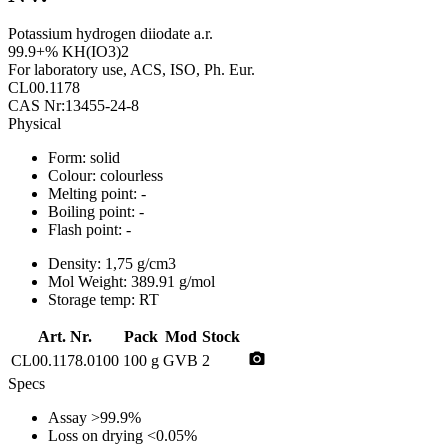
Potassium hydrogen diiodate a.r.
99.9+% KH(IO3)2
For laboratory use, ACS, ISO, Ph. Eur.
CL00.1178
CAS Nr:13455-24-8
Physical
Form:
solid
Colour:
colourless
Melting point:
-
Boiling point:
-
Flash point:
-
Density:
1,75 g/cm3
Mol Weight:
389.91 g/mol
Storage temp:
RT
Art. Nr.
Pack
Mod
Stock
photo_camera
CL00.1178.0100
100 g
GVB
2
Specs
Assay
>99.9%
Loss on drying
<0.05%