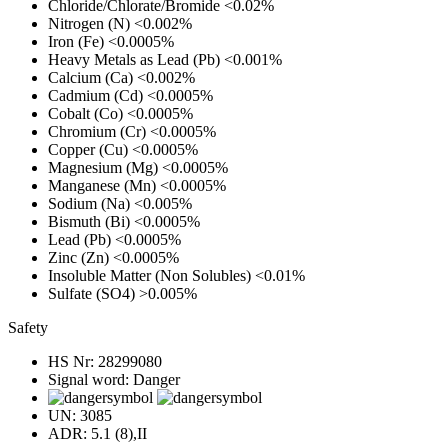
Chloride/Chlorate/Bromide
<0.02%
Nitrogen (N)
<0.002%
Iron (Fe)
<0.0005%
Heavy Metals as Lead (Pb)
<0.001%
Calcium (Ca)
<0.002%
Cadmium (Cd)
<0.0005%
Cobalt (Co)
<0.0005%
Chromium (Cr)
<0.0005%
Copper (Cu)
<0.0005%
Magnesium (Mg)
<0.0005%
Manganese (Mn)
<0.0005%
Sodium (Na)
<0.005%
Bismuth (Bi)
<0.0005%
Lead (Pb)
<0.0005%
Zinc (Zn)
<0.0005%
Insoluble Matter (Non Solubles)
<0.01%
Sulfate (SO4)
>0.005%
Safety
HS Nr:
28299080
Signal word:
Danger
UN:
3085
ADR:
5.1 (8),II