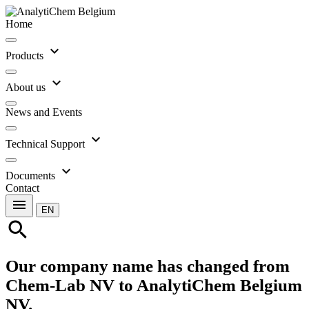
Home
expand_more
Products
expand_more
About us
News and Events
expand_more
Technical Support
expand_more
Documents
Contact
menu
EN
search
Our company name has changed from
Chem-Lab NV to AnalytiChem Belgium
NV.