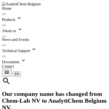
Home
expand_more
Products
expand_more
About us
News and Events
expand_more
Technical Support
expand_more
Documents
Contact
menu
EN
search
Our company name has changed from
Chem-Lab NV to AnalytiChem Belgium
NV.