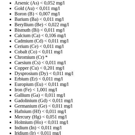
Arsenic (As)
< 0,052 mg/l
Gold (Au)
< 0,011 mg/l
Boron (B)
< 0,007 mg/l
Barium (Ba)
< 0,011 mg/l
Beryllium (Be)
< 0,022 mg/l
Bismuth (Bi)
< 0,011 mg/l
Calcium (Ca)
< 0,106 mg/l
Cadmium (Cd)
< 0,011 mg/l
Cerium (Ce)
< 0,011 mg/l
Cobalt (Co)
< 0,011 mg/l
Chromium (Cr)
*
Caesium (Cs)
< 0,011 mg/l
Copper (Cu)
< 0,201 mg/l
Dysprosium (Dy)
< 0,011 mg/l
Erbium (Er)
< 0,011 mg/l
Europium (Eu)
< 0,011 mg/l
Iron (Fe)
< 1,001 mg/l
Gallium (Ga)
< 0,011 mg/l
Gadolinium (Gd)
< 0,011 mg/l
Germanium (Ge)
< 0,011 mg/l
Hafnium (Hf)
< 0,011 mg/l
Mercury (Hg)
< 0,051 mg/l
Holmium (Ho)
< 0,011 mg/l
Indium (In)
< 0,011 mg/l
Iridium (Ir)
< 0,011 mg/l