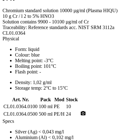
Chromium standard solution 10000 µg/ml (Plasma HIQU)
10 g Cr / l 2 to 5% HNO3
Solution contains 9900 - 10100 µg/ml of Cr
Traceability: Reference standards acc. NIST SRM 3112a
CL01.0364
Physical
Form:
liquid
Colour:
blue
Melting point:
-3°C
Boiling point:
101°C
Flash point:
-
Density:
1,02 g/ml
Storage temp:
2°C to 15°C
Art. Nr.
Pack
Mod
Stock
CL01.0364.0100
100 ml
PE
10
photo_camera
CL01.0364.0500
500 ml
PE/H
24
Specs
Silver (Ag)
< 0,043 mg/l
Aluminium (Al)
< 0,102 mg/l