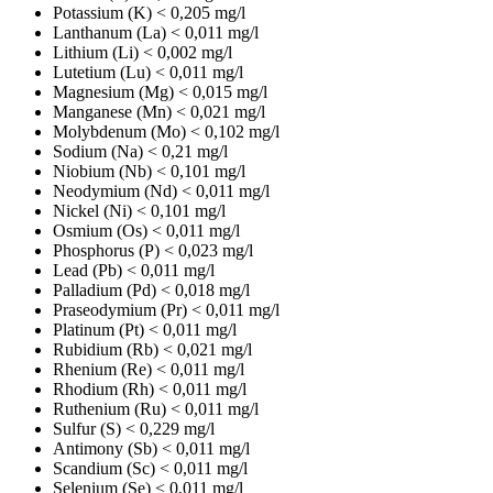
Potassium (K)
< 0,205 mg/l
Lanthanum (La)
< 0,011 mg/l
Lithium (Li)
< 0,002 mg/l
Lutetium (Lu)
< 0,011 mg/l
Magnesium (Mg)
< 0,015 mg/l
Manganese (Mn)
< 0,021 mg/l
Molybdenum (Mo)
< 0,102 mg/l
Sodium (Na)
< 0,21 mg/l
Niobium (Nb)
< 0,101 mg/l
Neodymium (Nd)
< 0,011 mg/l
Nickel (Ni)
< 0,101 mg/l
Osmium (Os)
< 0,011 mg/l
Phosphorus (P)
< 0,023 mg/l
Lead (Pb)
< 0,011 mg/l
Palladium (Pd)
< 0,018 mg/l
Praseodymium (Pr)
< 0,011 mg/l
Platinum (Pt)
< 0,011 mg/l
Rubidium (Rb)
< 0,021 mg/l
Rhenium (Re)
< 0,011 mg/l
Rhodium (Rh)
< 0,011 mg/l
Ruthenium (Ru)
< 0,011 mg/l
Sulfur (S)
< 0,229 mg/l
Antimony (Sb)
< 0,011 mg/l
Scandium (Sc)
< 0,011 mg/l
Selenium (Se)
< 0,011 mg/l