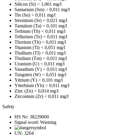
Silicon (Si)
< 1,001 mg/l
Samarium (Sm)
< 0,011 mg/l
Tin (Sn)
< 0,011 mg/l
Strontium (Sr)
< 0,021 mg/l
Tantalum (Ta)
< 0,101 mg/l
Terbium (Tb)
< 0,011 mg/l
Tellurium (Te)
< 0,011 mg/l
Thorium (Th)
< 0,011 mg/l
Titanium (Ti)
< 0,051 mg/l
Thallium (TI)
< 0,011 mg/l
Thulium (Tm)
< 0,011 mg/l
Uranium (U)
< 0,011 mg/l
Vanadium (V)
< 0,011 mg/l
Tungsten (W)
< 0,051 mg/l
Yttrium (Y)
< 0,101 mg/l
Ytterbium (Yb)
< 0,011 mg/l
Zinc (Zn)
< 0,014 mg/l
Zirconium (Zr)
< 0,011 mg/l
Safety
HS Nr:
38229000
Signal word:
Warning
UN:
3264