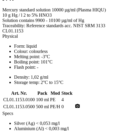
Mercury standard solution 10000 µg/ml (Plasma HIQU)
10 g Hg / l 2 to 5% HNO3
Solution contains 9900 - 10100 µg/ml of Hg
Traceability: Reference standards acc. NIST SRM 3133
CL01.1153
Physical
Form:
liquid
Colour:
colourless
Melting point:
-3°C
Boiling point:
101°C
Flash point:
-
Density:
1,02 g/ml
Storage temp:
2°C to 15°C
Art. Nr.
Pack
Mod
Stock
CL01.1153.0100
100 ml
PE
4
photo_camera
CL01.1153.0500
500 ml
PE/H
0
Specs
Silver (Ag)
< 0,053 mg/l
Aluminium (Al)
< 0,003 mg/l