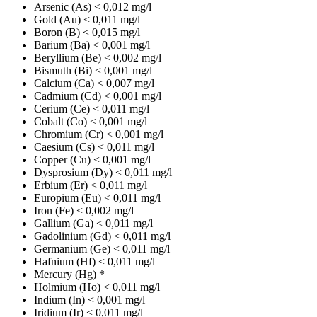
Arsenic (As)
< 0,012 mg/l
Gold (Au)
< 0,011 mg/l
Boron (B)
< 0,015 mg/l
Barium (Ba)
< 0,001 mg/l
Beryllium (Be)
< 0,002 mg/l
Bismuth (Bi)
< 0,001 mg/l
Calcium (Ca)
< 0,007 mg/l
Cadmium (Cd)
< 0,001 mg/l
Cerium (Ce)
< 0,011 mg/l
Cobalt (Co)
< 0,001 mg/l
Chromium (Cr)
< 0,001 mg/l
Caesium (Cs)
< 0,011 mg/l
Copper (Cu)
< 0,001 mg/l
Dysprosium (Dy)
< 0,011 mg/l
Erbium (Er)
< 0,011 mg/l
Europium (Eu)
< 0,011 mg/l
Iron (Fe)
< 0,002 mg/l
Gallium (Ga)
< 0,011 mg/l
Gadolinium (Gd)
< 0,011 mg/l
Germanium (Ge)
< 0,011 mg/l
Hafnium (Hf)
< 0,011 mg/l
Mercury (Hg)
*
Holmium (Ho)
< 0,011 mg/l
Indium (In)
< 0,001 mg/l
Iridium (Ir)
< 0,011 mg/l