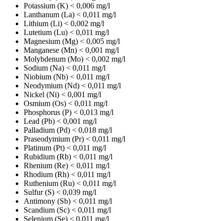
Potassium (K)
< 0,006 mg/l
Lanthanum (La)
< 0,011 mg/l
Lithium (Li)
< 0,002 mg/l
Lutetium (Lu)
< 0,011 mg/l
Magnesium (Mg)
< 0,005 mg/l
Manganese (Mn)
< 0,001 mg/l
Molybdenum (Mo)
< 0,002 mg/l
Sodium (Na)
< 0,011 mg/l
Niobium (Nb)
< 0,011 mg/l
Neodymium (Nd)
< 0,011 mg/l
Nickel (Ni)
< 0,001 mg/l
Osmium (Os)
< 0,011 mg/l
Phosphorus (P)
< 0,013 mg/l
Lead (Pb)
< 0,001 mg/l
Palladium (Pd)
< 0,018 mg/l
Praseodymium (Pr)
< 0,011 mg/l
Platinum (Pt)
< 0,011 mg/l
Rubidium (Rb)
< 0,011 mg/l
Rhenium (Re)
< 0,011 mg/l
Rhodium (Rh)
< 0,011 mg/l
Ruthenium (Ru)
< 0,011 mg/l
Sulfur (S)
< 0,039 mg/l
Antimony (Sb)
< 0,011 mg/l
Scandium (Sc)
< 0,011 mg/l
Selenium (Se)
< 0,011 mg/l