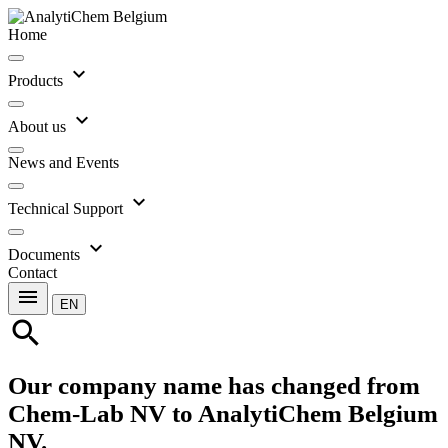
Home
expand_more
Products
expand_more
About us
News and Events
expand_more
Technical Support
expand_more
Documents
Contact
menu
EN
search
Our company name has changed from
Chem-Lab NV to AnalytiChem Belgium
NV.