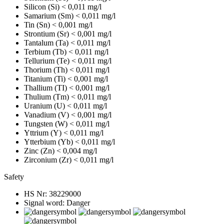
Silicon (Si)
< 0,011 mg/l
Samarium (Sm)
< 0,011 mg/l
Tin (Sn)
< 0,001 mg/l
Strontium (Sr)
< 0,001 mg/l
Tantalum (Ta)
< 0,011 mg/l
Terbium (Tb)
< 0,011 mg/l
Tellurium (Te)
< 0,011 mg/l
Thorium (Th)
< 0,011 mg/l
Titanium (Ti)
< 0,001 mg/l
Thallium (TI)
< 0,001 mg/l
Thulium (Tm)
< 0,011 mg/l
Uranium (U)
< 0,011 mg/l
Vanadium (V)
< 0,001 mg/l
Tungsten (W)
< 0,011 mg/l
Yttrium (Y)
< 0,011 mg/l
Ytterbium (Yb)
< 0,011 mg/l
Zinc (Zn)
< 0,004 mg/l
Zirconium (Zr)
< 0,011 mg/l
Safety
HS Nr:
38229000
Signal word:
Danger