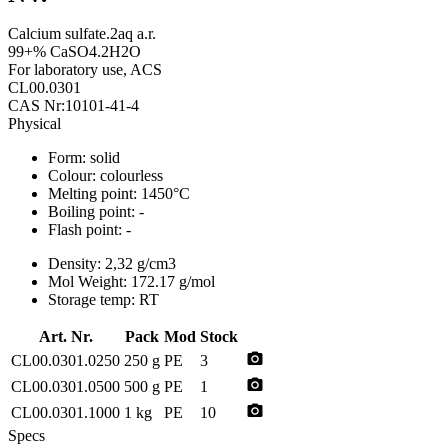
Calcium sulfate.2aq a.r.
99+% CaSO4.2H2O
For laboratory use, ACS
CL00.0301
CAS Nr:10101-41-4
Physical
Form:
solid
Colour:
colourless
Melting point:
1450°C
Boiling point:
-
Flash point:
-
Density:
2,32 g/cm3
Mol Weight:
172.17 g/mol
Storage temp:
RT
Art. Nr.
Pack
Mod
Stock
photo_camera
CL00.0301.0250
250 g
PE
3
photo_camera
CL00.0301.0500
500 g
PE
1
photo_camera
CL00.0301.1000
1 kg
PE
10
Specs