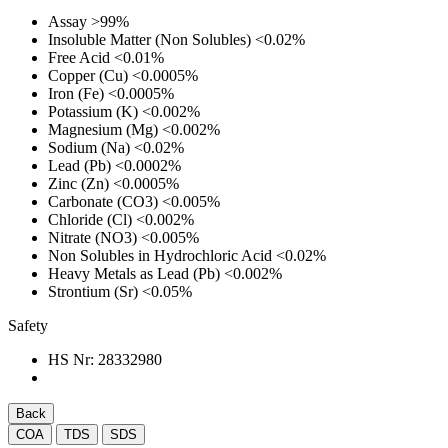
Assay
>99%
Insoluble Matter (Non Solubles)
<0.02%
Free Acid
<0.01%
Copper (Cu)
<0.0005%
Iron (Fe)
<0.0005%
Potassium (K)
<0.002%
Magnesium (Mg)
<0.002%
Sodium (Na)
<0.02%
Lead (Pb)
<0.0002%
Zinc (Zn)
<0.0005%
Carbonate (CO3)
<0.005%
Chloride (Cl)
<0.002%
Nitrate (NO3)
<0.005%
Non Solubles in Hydrochloric Acid
<0.02%
Heavy Metals as Lead (Pb)
<0.002%
Strontium (Sr)
<0.05%
Safety
HS Nr:
28332980
Back
COA
TDS
SDS