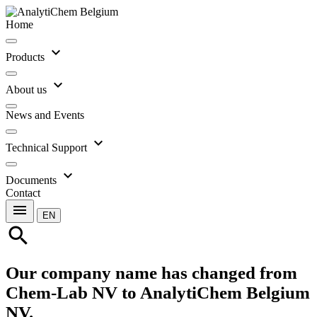
Home
expand_more
Products
expand_more
About us
News and Events
expand_more
Technical Support
expand_more
Documents
Contact
menu
EN
search
Our company name has changed from
Chem-Lab NV to AnalytiChem Belgium
NV.