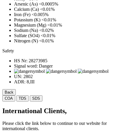
Arsenic (As)
<0.0005%
Calcium (Ca)
<0.01%
Iron (Fe)
<0.005%
Potassium (K)
<0.01%
Magnesium (Mg)
<0.01%
Sodium (Na)
<0.02%
Sulfate (SO4)
<0.01%
Nitrogen (N)
<0.01%
Safety
HS Nr:
28273985
Signal word:
Danger
UN:
2802
ADR:
8,III
Back
COA
TDS
SDS
International Clients,
Please click the link below to continue to our website for
international clients.