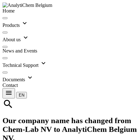
Home
expand_more
Products
expand_more
About us
News and Events
expand_more
Technical Support
expand_more
Documents
Contact
menu
EN
search
Our company name has changed from
Chem-Lab NV to AnalytiChem Belgium
NV.