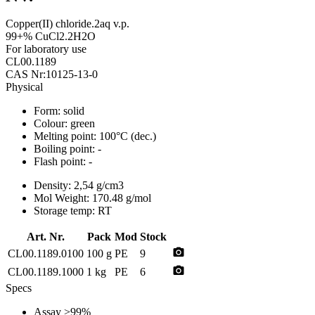
Copper(II) chloride.2aq v.p.
99+% CuCl2.2H2O
For laboratory use
CL00.1189
CAS Nr:10125-13-0
Physical
Form:
solid
Colour:
green
Melting point:
100°C (dec.)
Boiling point:
-
Flash point:
-
Density:
2,54 g/cm3
Mol Weight:
170.48 g/mol
Storage temp:
RT
Art. Nr.
Pack
Mod
Stock
photo_camera
CL00.1189.0100
100 g
PE
9
photo_camera
CL00.1189.1000
1 kg
PE
6
Specs
Assay
>99%