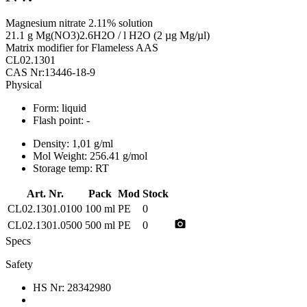
Magnesium nitrate 2.11% solution
21.1 g Mg(NO3)2.6H2O / l H2O (2 µg Mg/µl)
Matrix modifier for Flameless AAS
CL02.1301
CAS Nr:13446-18-9
Physical
Form:
liquid
Flash point:
-
Density:
1,01 g/ml
Mol Weight:
256.41 g/mol
Storage temp:
RT
Art. Nr.
Pack
Mod
Stock
CL02.1301.0100
100 ml
PE
0
photo_camera
CL02.1301.0500
500 ml
PE
0
Specs
Safety
HS Nr:
28342980