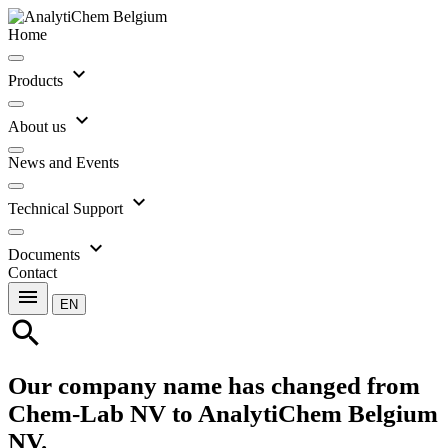
Home
expand_more
Products
expand_more
About us
News and Events
expand_more
Technical Support
expand_more
Documents
Contact
menu
EN
search
Our company name has changed from
Chem-Lab NV to AnalytiChem Belgium
NV.