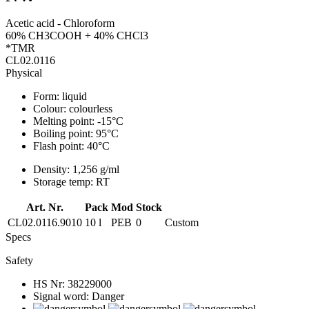
Acetic acid - Chloroform
60% CH3COOH + 40% CHCl3
*TMR
CL02.0116
Physical
Form:
liquid
Colour:
colourless
Melting point:
-15°C
Boiling point:
95°C
Flash point:
40°C
Density:
1,256 g/ml
Storage temp:
RT
Art. Nr.
Pack
Mod
Stock
CL02.0116.9010
10 l
PEB
0
Custom
Specs
Safety
HS Nr:
38229000
Signal word:
Danger