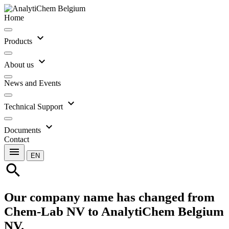
Home
expand_more
Products
expand_more
About us
News and Events
expand_more
Technical Support
expand_more
Documents
Contact
menu
EN
search
Our company name has changed from
Chem-Lab NV to AnalytiChem Belgium
NV.