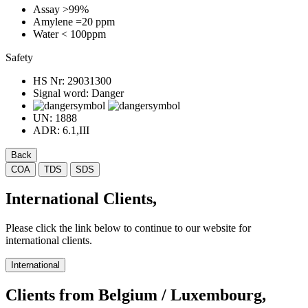
Assay
>99%
Amylene
=20 ppm
Water
< 100ppm
Safety
HS Nr:
29031300
Signal word:
Danger
UN:
1888
ADR:
6.1,III
Back
COA
TDS
SDS
International Clients,
Please click the link below to continue to our website for
international clients.
International
Clients from Belgium / Luxembourg,