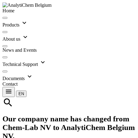
Home
expand_more
Products
expand_more
About us
News and Events
expand_more
Technical Support
expand_more
Documents
Contact
menu
EN
search
Our company name has changed from
Chem-Lab NV to AnalytiChem Belgium
NV.