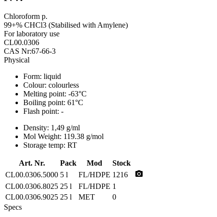
Chloroform p.
99+% CHCl3 (Stabilised with Amylene)
For laboratory use
CL00.0306
CAS Nr:67-66-3
Physical
Form:
liquid
Colour:
colourless
Melting point:
-63°C
Boiling point:
61°C
Flash point:
-
Density:
1,49 g/ml
Mol Weight:
119.38 g/mol
Storage temp:
RT
Art. Nr.
Pack
Mod
Stock
photo_camera
CL00.0306.5000
5 l
FL/HDPE
1216
CL00.0306.8025
25 l
FL/HDPE
1
CL00.0306.9025
25 l
MET
0
Specs