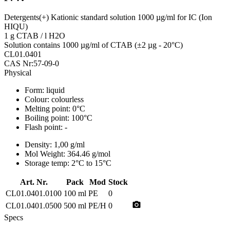
Detergents(+) Kationic standard solution 1000 µg/ml for IC (Ion
HIQU)
1 g CTAB / l H2O
Solution contains 1000 µg/ml of CTAB (±2 µg - 20°C)
CL01.0401
CAS Nr:57-09-0
Physical
Form:
liquid
Colour:
colourless
Melting point:
0°C
Boiling point:
100°C
Flash point:
-
Density:
1,00 g/ml
Mol Weight:
364.46 g/mol
Storage temp:
2°C to 15°C
Art. Nr.
Pack
Mod
Stock
CL01.0401.0100
100 ml
PE
0
photo_camera
CL01.0401.0500
500 ml
PE/H
0
Specs