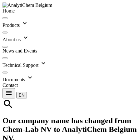
Home
expand_more
Products
expand_more
About us
News and Events
expand_more
Technical Support
expand_more
Documents
Contact
menu
EN
search
Our company name has changed from
Chem-Lab NV to AnalytiChem Belgium
NV.