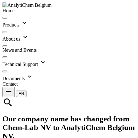
Home
expand_more
Products
expand_more
About us
News and Events
expand_more
Technical Support
expand_more
Documents
Contact
menu
EN
search
Our company name has changed from
Chem-Lab NV to AnalytiChem Belgium
NV.