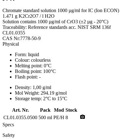
Chromate standard solution 1000 µg/ml for IC (Ion ECON)
1.471 g K2Cr2O7 / l H2O
Solution contains 1000 µg/ml of CrO3 (±2 µg - 20°C)
Traceability: Reference standards acc. NIST SRM 136f
CL01.0355
CAS Nr:7778-50-9
Physical
Form:
liquid
Colour:
colourless
Melting point:
0°C
Boiling point:
100°C
Flash point:
-
Density:
1,00 g/ml
Mol Weight:
294.19 g/mol
Storage temp:
2°C to 15°C
Art. Nr.
Pack
Mod
Stock
photo_camera
CL01.0355.0500
500 ml
PE/H
8
Specs
Safety