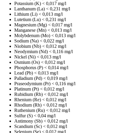
Potassium (K)
< 0,017 mg/l
Lanthanum (La)
< 0,231 mg/l
Lithium (Li)
< 0,013 mg/l
Lutetium (Lu)
< 0,231 mg/l
Magnesium (Mg)
< 0,017 mg/l
Manganese (Mn)
< 0,013 mg/l
Molybdenum (Mo)
< 0,013 mg/l
Sodium (Na)
< 0,022 mg/l
Niobium (Nb)
< 0,012 mg/l
Neodymium (Nd)
< 0,116 mg/l
Nickel (Ni)
< 0,013 mg/l
Osmium (Os)
< 0,012 mg/l
Phosphorus (P)
< 0,014 mg/l
Lead (Pb)
< 0,013 mg/l
Palladium (Pd)
< 0,019 mg/l
Praseodymium (Pr)
< 0,116 mg/l
Platinum (Pt)
< 0,012 mg/l
Rubidium (Rb)
< 0,012 mg/l
Rhenium (Re)
< 0,012 mg/l
Rhodium (Rh)
< 0,012 mg/l
Ruthenium (Ru)
< 0,012 mg/l
Sulfur (S)
< 0,04 mg/l
Antimony (Sb)
< 0,012 mg/l
Scandium (Sc)
< 0,012 mg/l
Selenium (Se)
< 0,012 mg/l