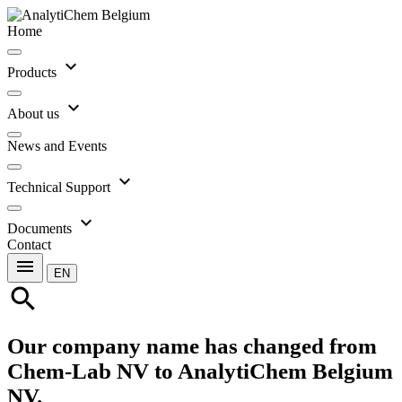
Home
expand_more
Products
expand_more
About us
News and Events
expand_more
Technical Support
expand_more
Documents
Contact
menu
EN
search
Our company name has changed from
Chem-Lab NV to AnalytiChem Belgium
NV.