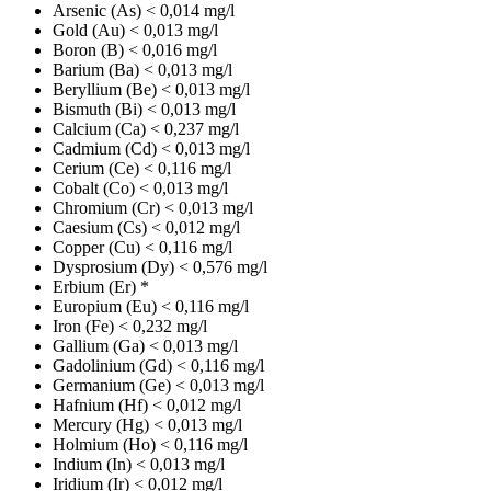
Arsenic (As)
< 0,014 mg/l
Gold (Au)
< 0,013 mg/l
Boron (B)
< 0,016 mg/l
Barium (Ba)
< 0,013 mg/l
Beryllium (Be)
< 0,013 mg/l
Bismuth (Bi)
< 0,013 mg/l
Calcium (Ca)
< 0,237 mg/l
Cadmium (Cd)
< 0,013 mg/l
Cerium (Ce)
< 0,116 mg/l
Cobalt (Co)
< 0,013 mg/l
Chromium (Cr)
< 0,013 mg/l
Caesium (Cs)
< 0,012 mg/l
Copper (Cu)
< 0,116 mg/l
Dysprosium (Dy)
< 0,576 mg/l
Erbium (Er)
*
Europium (Eu)
< 0,116 mg/l
Iron (Fe)
< 0,232 mg/l
Gallium (Ga)
< 0,013 mg/l
Gadolinium (Gd)
< 0,116 mg/l
Germanium (Ge)
< 0,013 mg/l
Hafnium (Hf)
< 0,012 mg/l
Mercury (Hg)
< 0,013 mg/l
Holmium (Ho)
< 0,116 mg/l
Indium (In)
< 0,013 mg/l
Iridium (Ir)
< 0,012 mg/l