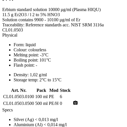
Erbium standard solution 10000 µg/ml (Plasma HIQU)
11.5 g Er2O3 / l 2 to 5% HNO3
Solution contains 9900 - 10100 µg/ml of Er
Traceability: Reference standards acc. NIST SRM 3116a
CL01.0503
Physical
Form:
liquid
Colour:
colourless
Melting point:
-3°C
Boiling point:
101°C
Flash point:
-
Density:
1,02 g/ml
Storage temp:
2°C to 15°C
Art. Nr.
Pack
Mod
Stock
CL01.0503.0100
100 ml
PE
6
photo_camera
CL01.0503.0500
500 ml
PE/H
0
Specs
Silver (Ag)
< 0,013 mg/l
Aluminium (Al)
< 0,014 mg/l