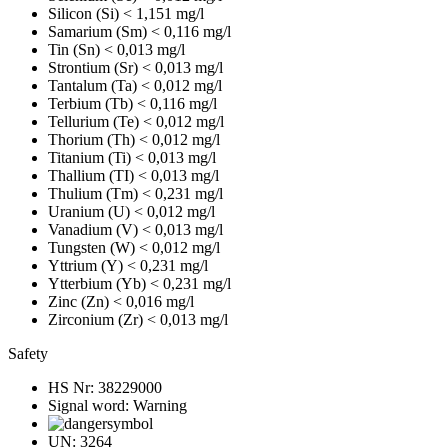
Silicon (Si)
< 1,151 mg/l
Samarium (Sm)
< 0,116 mg/l
Tin (Sn)
< 0,013 mg/l
Strontium (Sr)
< 0,013 mg/l
Tantalum (Ta)
< 0,012 mg/l
Terbium (Tb)
< 0,116 mg/l
Tellurium (Te)
< 0,012 mg/l
Thorium (Th)
< 0,012 mg/l
Titanium (Ti)
< 0,013 mg/l
Thallium (TI)
< 0,013 mg/l
Thulium (Tm)
< 0,231 mg/l
Uranium (U)
< 0,012 mg/l
Vanadium (V)
< 0,013 mg/l
Tungsten (W)
< 0,012 mg/l
Yttrium (Y)
< 0,231 mg/l
Ytterbium (Yb)
< 0,231 mg/l
Zinc (Zn)
< 0,016 mg/l
Zirconium (Zr)
< 0,013 mg/l
Safety
HS Nr:
38229000
Signal word:
Warning
UN:
3264