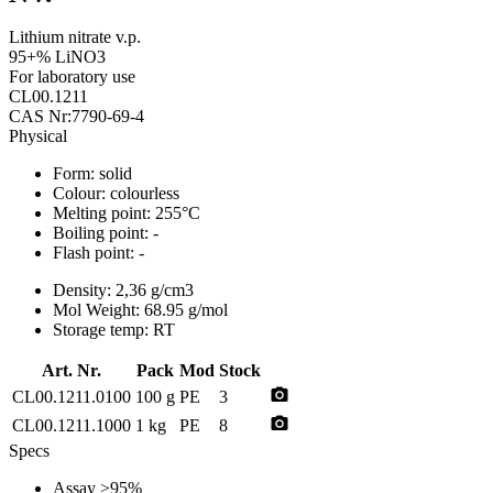
Lithium nitrate v.p.
95+% LiNO3
For laboratory use
CL00.1211
CAS Nr:7790-69-4
Physical
Form:
solid
Colour:
colourless
Melting point:
255°C
Boiling point:
-
Flash point:
-
Density:
2,36 g/cm3
Mol Weight:
68.95 g/mol
Storage temp:
RT
Art. Nr.
Pack
Mod
Stock
photo_camera
CL00.1211.0100
100 g
PE
3
photo_camera
CL00.1211.1000
1 kg
PE
8
Specs
Assay
>95%