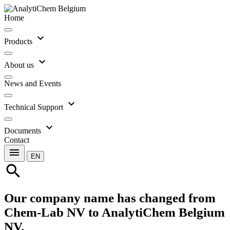
Home
expand_more
Products
expand_more
About us
News and Events
expand_more
Technical Support
expand_more
Documents
Contact
menu
EN
search
Our company name has changed from
Chem-Lab NV to AnalytiChem Belgium
NV.