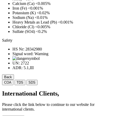
Calcium (Ca)
<0.005%
Iron (Fe)
<0.001%
Potassium (K)
<0.02%
Sodium (Na)
<0.01%
Heavy Metals as Lead (Pb)
<0.001%
Chloride (Cl)
<0.005%
Sulfate (SO4)
<0.2%
Safety
HS Nr:
28342980
Signal word:
Warning
UN:
2722
ADR:
5.1,III
Back
COA
TDS
SDS
International Clients,
Please click the link below to continue to our website for
international clients.