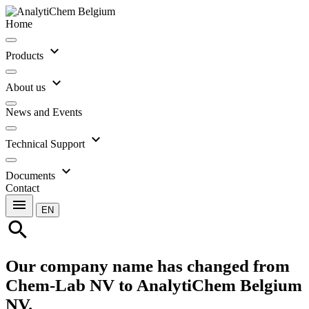
Home
expand_more
Products
expand_more
About us
News and Events
expand_more
Technical Support
expand_more
Documents
Contact
menu
EN
search
Our company name has changed from
Chem-Lab NV to AnalytiChem Belgium
NV.