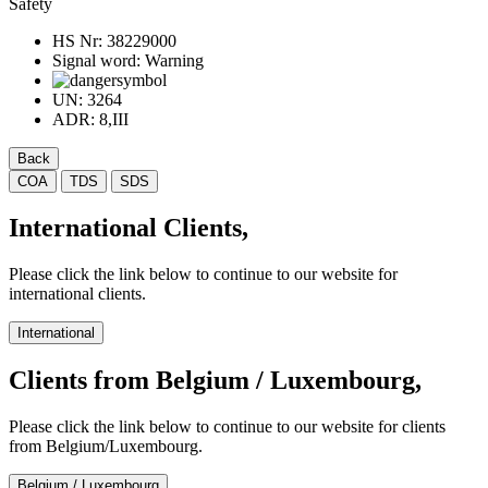
Safety
HS Nr:
38229000
Signal word:
Warning
UN:
3264
ADR:
8,III
Back
COA
TDS
SDS
International Clients,
Please click the link below to continue to our website for
international clients.
International
Clients from Belgium / Luxembourg,
Please click the link below to continue to our website for clients
from Belgium/Luxembourg.
Belgium / Luxembourg