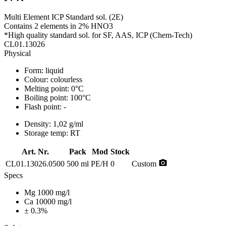
Multi Element ICP Standard sol. (2E)
Contains 2 elements in 2% HNO3
*High quality standard sol. for SF, AAS, ICP (Chem-Tech)
CL01.13026
Physical
Form:
liquid
Colour:
colourless
Melting point:
0°C
Boiling point:
100°C
Flash point:
-
Density:
1,02 g/ml
Storage temp:
RT
Art. Nr.
Pack
Mod
Stock
photo_camera
CL01.13026.0500
500 ml
PE/H
0
Custom
Specs
Mg 1000 mg/l
Ca 10000 mg/l
± 0.3%