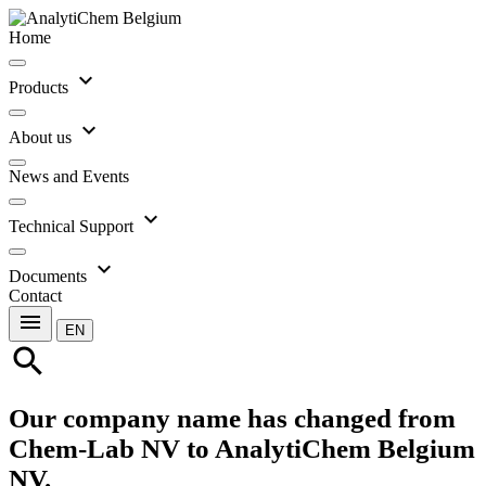
Home
expand_more
Products
expand_more
About us
News and Events
expand_more
Technical Support
expand_more
Documents
Contact
menu
EN
search
Our company name has changed from
Chem-Lab NV to AnalytiChem Belgium
NV.