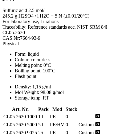
Sulfuric acid 2.5 mol/l
245.2 g H2SO4 / l H2O = 5 N (±0.01/20°C)
For laboratory use, Titrations
Traceability: Reference standards acc. NIST SRM 84l
CL05.2620
CAS Nr:7664-93-9
Physical
Form:
liquid
Colour:
colourless
Melting point:
0°C
Boiling point:
100°C
Flash point:
-
Density:
1,15 g/ml
Mol Weight:
98.08 g/mol
Storage temp:
RT
Art. Nr.
Pack
Mod
Stock
photo_camera
CL05.2620.1000
1 l
PE
0
photo_camera
CL05.2620.5000
5 l
PE/HV
0
Custom
photo_camera
CL05.2620.9025
25 l
PE
0
Custom