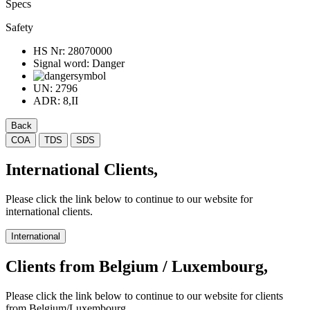
Specs
Safety
HS Nr:
28070000
Signal word:
Danger
UN:
2796
ADR:
8,II
Back
COA
TDS
SDS
International Clients,
Please click the link below to continue to our website for
international clients.
International
Clients from Belgium / Luxembourg,
Please click the link below to continue to our website for clients
from Belgium/Luxembourg.